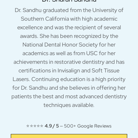
Dr. Sandhu graduated from the University of
Southern California with high academic
excellence and was the recipient of several
awards. She has been recognized by the
National Dental Honor Society for her
academics as well as from USC for her
achievements in restorative dentistry and has
certifications in Invisalign and Soft Tissue
Lasers. Continuing education is a high priority
for Dr. Sandhu and she believes in offering her
patients the best and most advanced dentistry
techniques available.
⭐⭐⭐⭐⭐
4.9 / 5
— 500+ Google Reviews