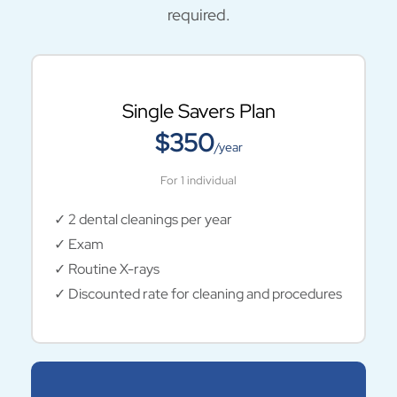
required.
Single Savers Plan
$350
/year
For 1 individual
✓ 2 dental cleanings per year
✓ Exam
✓ Routine X-rays
✓ Discounted rate for cleaning and procedures