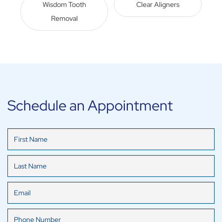
Wisdom Tooth
Clear Aligners
Removal
Schedule an Appointment