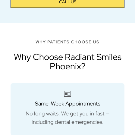
CALL US
WHY PATIENTS CHOOSE US
Why Choose Radiant Smiles
Phoenix?
📅
Same-Week Appointments
No long waits. We get you in fast —
including dental emergencies.