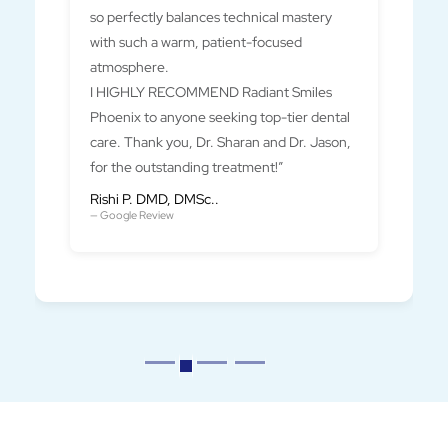
so perfectly balances technical mastery
with such a warm, patient-focused
atmosphere.
I HIGHLY RECOMMEND Radiant Smiles
Phoenix to anyone seeking top-tier dental
care. Thank you, Dr. Sharan and Dr. Jason,
for the outstanding treatment!”
Rishi P. DMD, DMSc..
— Google Review