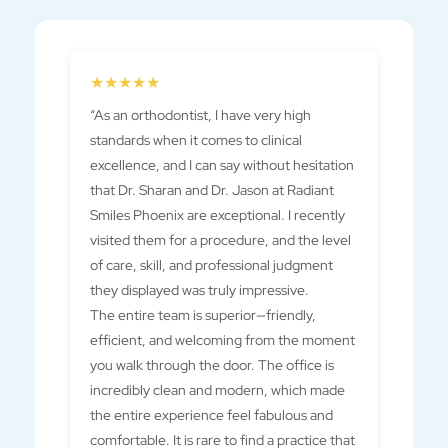
Previous
★★★★★
“As an orthodontist, I have very high
standards when it comes to clinical
excellence, and I can say without hesitation
that Dr. Sharan and Dr. Jason at Radiant
Smiles Phoenix are exceptional. I recently
visited them for a procedure, and the level
of care, skill, and professional judgment
they displayed was truly impressive.
The entire team is superior—friendly,
efficient, and welcoming from the moment
you walk through the door. The office is
incredibly clean and modern, which made
the entire experience feel fabulous and
comfortable. It is rare to find a practice that