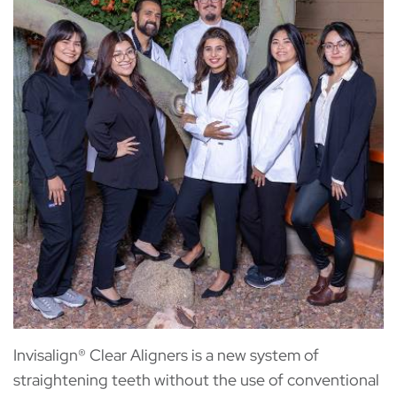
Invisalign® Clear Aligners is a new system of
straightening teeth without the use of conventional