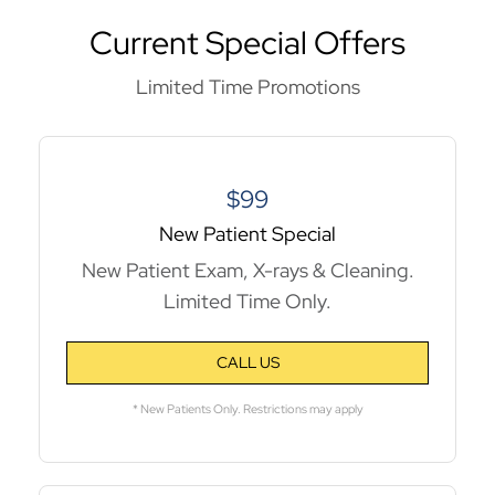
Current Special Offers
Limited Time Promotions
$99
New Patient Special
New Patient Exam, X-rays & Cleaning.
Limited Time Only.
CALL US
* New Patients Only. Restrictions may apply