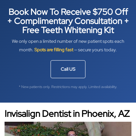
Book Now To Receive $750 Off
+ Complimentary Consultation +
Free Teeth Whitening Kit
We only open a limited number of new patient spots each
month.
Spots are filling fast
— secure yours today.
Call US
* New patients only. Restrictions may apply. Limited availability.
Invisalign Dentist in Phoenix, AZ