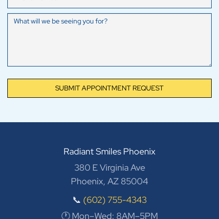
SUBMIT APPOINTMENT REQUEST
Radiant Smiles Phoenix
380 E Virginia Ave
Phoenix, AZ 85004
📞
(602) 755-4343
🕐 Mon–Wed: 8AM–5PM