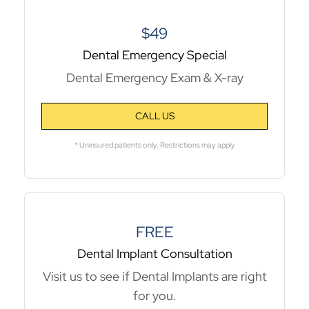
$49
Dental Emergency Special
Dental Emergency Exam & X-ray
CALL US
* Uninsured patients only. Restrictions may apply
FREE
Dental Implant Consultation
Visit us to see if Dental Implants are right
for you.