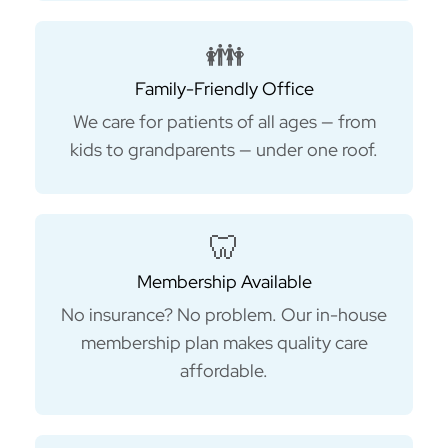
👪
Family-Friendly Office
We care for patients of all ages — from
kids to grandparents — under one roof.
🦷
Membership Available
No insurance? No problem. Our in-house
membership plan makes quality care
affordable.