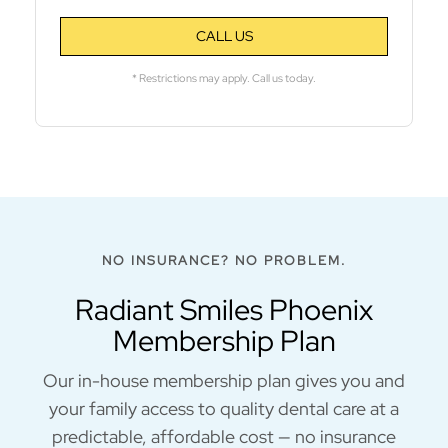
CALL US
* Restrictions may apply. Call us today.
NO INSURANCE? NO PROBLEM.
Radiant Smiles Phoenix
Membership Plan
Our in-house membership plan gives you and
your family access to quality dental care at a
predictable, affordable cost — no insurance