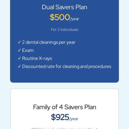
Dual Savers Plan
$500
/year
For 2 individuals
✓ 2 dental cleanings per year
✓ Exam
✓ Routine X-rays
✓ Discounted rate for cleaning and procedures
Family of 4 Savers Plan
$925
/year