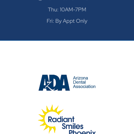
Thu: 10AM-7PM
Fri: By Appt Only