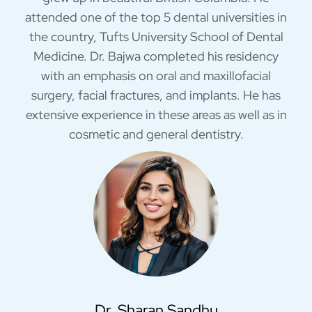
attended one of the top 5 dental universities in
the country, Tufts University School of Dental
Medicine. Dr. Bajwa completed his residency
with an emphasis on oral and maxillofacial
surgery, facial fractures, and implants. He has
extensive experience in these areas as well as in
cosmetic and general dentistry.
Dr. Sharan Sandhu