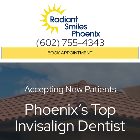
(602) 755-4343
BOOK APPOINTMENT
Accepting New Patients
Phoenix’s Top
Invisalign Dentist