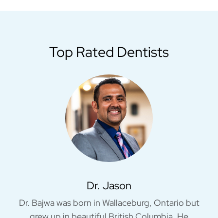
Top Rated Dentists
Dr. Jason
Dr. Bajwa was born in Wallaceburg, Ontario but
grew up in beautiful British Columbia. He