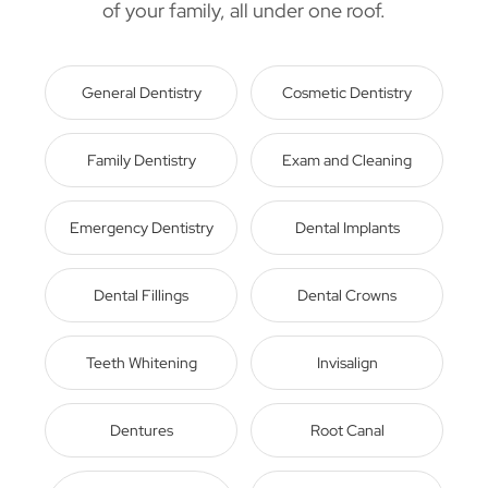
of your family, all under one roof.
General Dentistry
Cosmetic Dentistry
Family Dentistry
Exam and Cleaning
Emergency Dentistry
Dental Implants
Dental Fillings
Dental Crowns
Teeth Whitening
Invisalign
Dentures
Root Canal