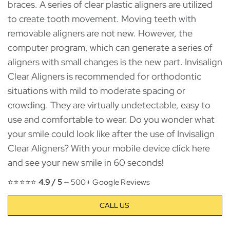
braces. A series of clear plastic aligners are utilized
to create tooth movement. Moving teeth with
removable aligners are not new. However, the
computer program, which can generate a series of
aligners with small changes is the new part. Invisalign
Clear Aligners is recommended for orthodontic
situations with mild to moderate spacing or
crowding. They are virtually undetectable, easy to
use and comfortable to wear. Do you wonder what
your smile could look like after the use of Invisalign
Clear Aligners? With your mobile device click here
and see your new smile in 60 seconds!
⭐⭐⭐⭐⭐
4.9 / 5
— 500+ Google Reviews
CALL US