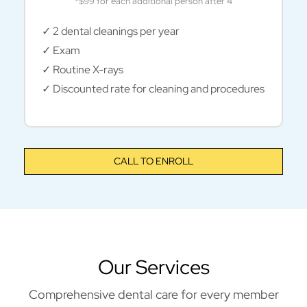
*$99 for each additional person after 4
✓ 2 dental cleanings per year
✓ Exam
✓ Routine X-rays
✓ Discounted rate for cleaning and procedures
CALL TO ENROLL
Our Services
Comprehensive dental care for every member