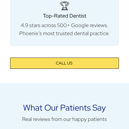
🏆
Top-Rated Dentist
4.9 stars across 500+ Google reviews.
Phoenix’s most trusted dental practice.
CALL US
What Our Patients Say
Real reviews from our happy patients