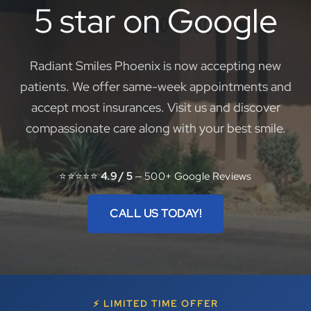
5 star on Google
Radiant Smiles Phoenix is now accepting new
patients. We offer same-week appointments and
accept most insurances. Visit us and discover
compassionate care along with your best smile.
⭐⭐⭐⭐⭐
4.9 / 5
— 500+ Google Reviews
CALL US TODAY!
⚡ LIMITED TIME OFFER