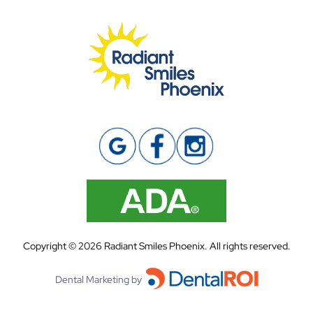
Copyright ©
2026
Radiant Smiles Phoenix. All rights reserved.
Dental Marketing by