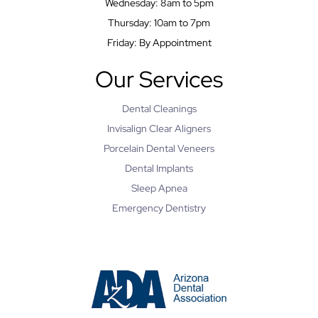
Wednesday: 8am to 5pm
Thursday: 10am to 7pm
Friday: By Appointment
Our Services
Dental Cleanings
Invisalign Clear Aligners
Porcelain Dental Veneers
Dental Implants
Sleep Apnea
Emergency Dentistry