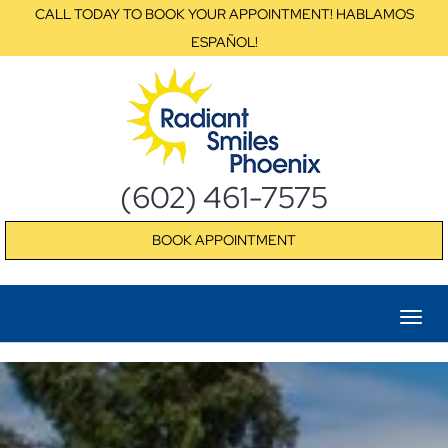
CALL TODAY TO BOOK YOUR APPOINTMENT! HABLAMOS
ESPAÑOL!
(602) 461-7575
BOOK APPOINTMENT