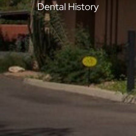
Dental History