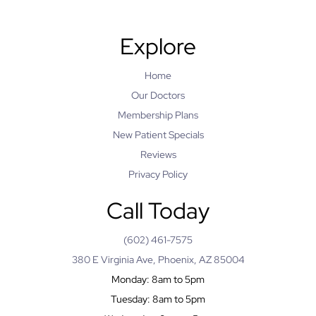
Explore
Home
Our Doctors
Membership Plans
New Patient Specials
Reviews
Privacy Policy
Call Today
(602) 461-7575
380 E Virginia Ave, Phoenix, AZ 85004
Monday: 8am to 5pm
Tuesday: 8am to 5pm