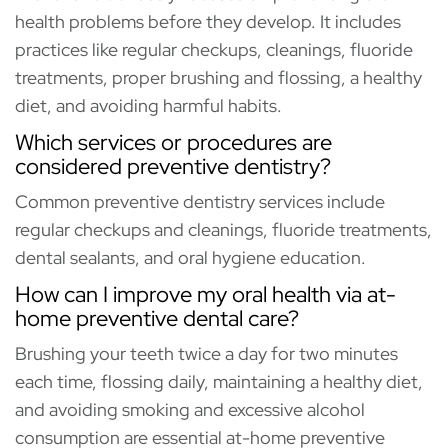
health problems before they develop. It includes
practices like regular checkups, cleanings, fluoride
treatments, proper brushing and flossing, a healthy
diet, and avoiding harmful habits.
Which services or procedures are
considered preventive dentistry?
Common preventive dentistry services include
regular checkups and cleanings, fluoride treatments,
dental sealants, and oral hygiene education.
How can I improve my oral health via at-
home preventive dental care?
Brushing your teeth twice a day for two minutes
each time, flossing daily, maintaining a healthy diet,
and avoiding smoking and excessive alcohol
consumption are essential at-home preventive