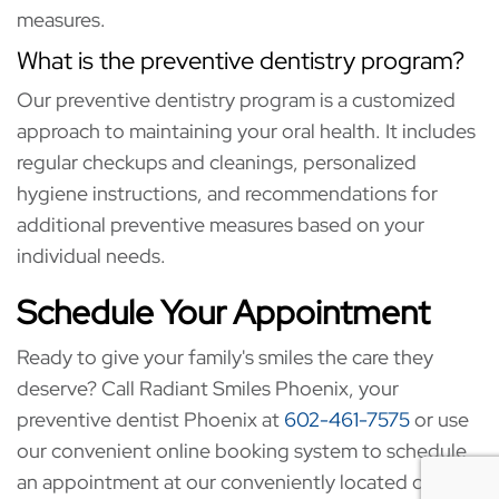
measures.
What is the preventive dentistry program?
Our preventive dentistry program is a customized
approach to maintaining your oral health. It includes
regular checkups and cleanings, personalized
hygiene instructions, and recommendations for
additional preventive measures based on your
individual needs.
Schedule Your Appointment
Ready to give your family's smiles the care they
deserve? Call Radiant Smiles Phoenix, your
preventive dentist Phoenix at
602-461-7575
or use
our convenient online booking system to schedule
an appointment at our conveniently located office