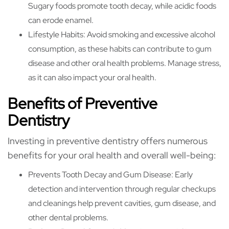
Sugary foods promote tooth decay, while acidic foods
can erode enamel.
Lifestyle Habits: Avoid smoking and excessive alcohol
consumption, as these habits can contribute to gum
disease and other oral health problems. Manage stress,
as it can also impact your oral health.
Benefits of Preventive
Dentistry
Investing in preventive dentistry offers numerous
benefits for your oral health and overall well-being:
Prevents Tooth Decay and Gum Disease: Early
detection and intervention through regular checkups
and cleanings help prevent cavities, gum disease, and
other dental problems.