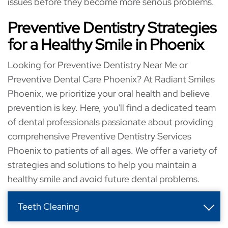
issues before they become more serious problems.
Preventive Dentistry Strategies
for a Healthy Smile in Phoenix
Looking for Preventive Dentistry Near Me or
Preventive Dental Care Phoenix? At Radiant Smiles
Phoenix, we prioritize your oral health and believe
prevention is key. Here, you'll find a dedicated team
of dental professionals passionate about providing
comprehensive Preventive Dentistry Services
Phoenix to patients of all ages. We offer a variety of
strategies and solutions to help you maintain a
healthy smile and avoid future dental problems.
Teeth Cleaning