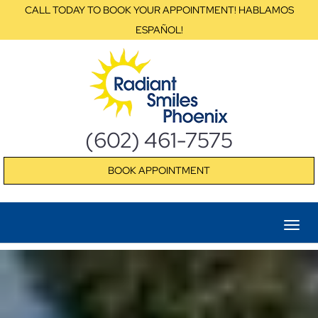
CALL TODAY TO BOOK YOUR APPOINTMENT! HABLAMOS
ESPAÑOL!
(602) 461-7575
BOOK APPOINTMENT