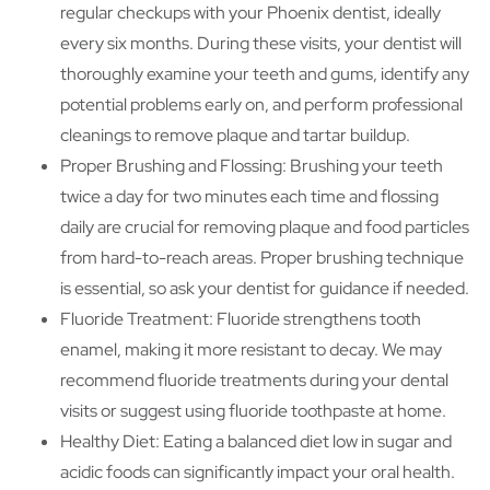
regular checkups with your Phoenix dentist, ideally
every six months. During these visits, your dentist will
thoroughly examine your teeth and gums, identify any
potential problems early on, and perform professional
cleanings to remove plaque and tartar buildup.
Proper Brushing and Flossing: Brushing your teeth
twice a day for two minutes each time and flossing
daily are crucial for removing plaque and food particles
from hard-to-reach areas. Proper brushing technique
is essential, so ask your dentist for guidance if needed.
Fluoride Treatment: Fluoride strengthens tooth
enamel, making it more resistant to decay. We may
recommend fluoride treatments during your dental
visits or suggest using fluoride toothpaste at home.
Healthy Diet: Eating a balanced diet low in sugar and
acidic foods can significantly impact your oral health.