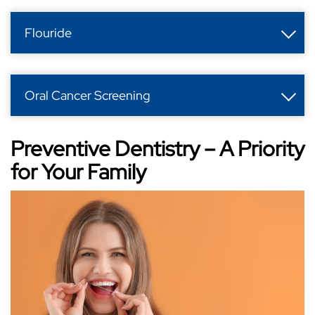
Flouride
Oral Cancer Screening
Preventive Dentistry – A Priority
for Your Family