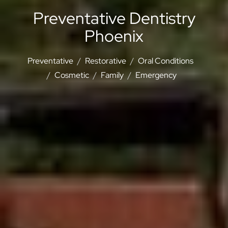
Preventative Dentistry
Phoenix
Preventative
Restorative
Oral Conditions
Cosmetic
Family
Emergency