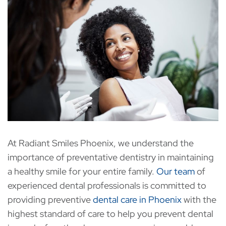
At Radiant Smiles Phoenix, we understand the
importance of preventative dentistry in maintaining
a healthy smile for your entire family.
Our team
of
experienced dental professionals is committed to
providing preventive
dental care in Phoenix
with the
highest standard of care to help you prevent dental