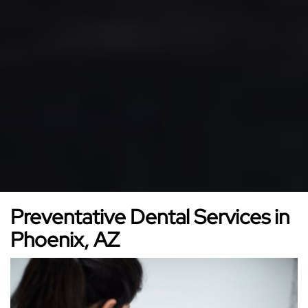
Preventative Dental Services in
Phoenix, AZ