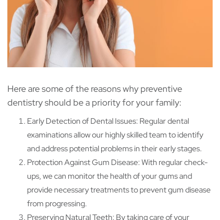
Here are some of the reasons why preventive
dentistry should be a priority for your family:
Early Detection of Dental Issues: Regular dental
examinations allow our highly skilled team to identify
and address potential problems in their early stages.
Protection Against Gum Disease: With regular check-
ups, we can monitor the health of your gums and
provide necessary treatments to prevent gum disease
from progressing.
Preserving Natural Teeth: By taking care of your