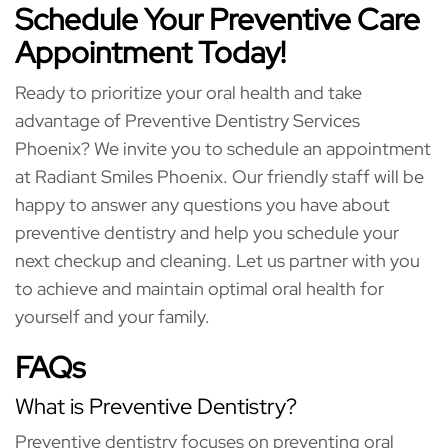
Schedule Your Preventive Care
Appointment Today!
Ready to prioritize your oral health and take
advantage of Preventive Dentistry Services
Phoenix? We invite you to schedule an appointment
at Radiant Smiles Phoenix. Our friendly staff will be
happy to answer any questions you have about
preventive dentistry and help you schedule your
next checkup and cleaning. Let us partner with you
to achieve and maintain optimal oral health for
yourself and your family.
FAQs
What is Preventive Dentistry?
Preventive dentistry focuses on preventing oral