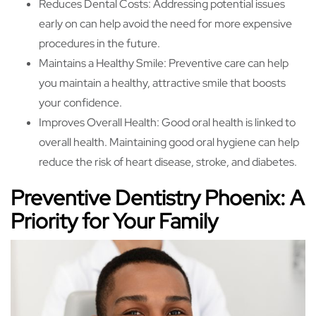
Reduces Dental Costs: Addressing potential issues
early on can help avoid the need for more expensive
procedures in the future.
Maintains a Healthy Smile: Preventive care can help
you maintain a healthy, attractive smile that boosts
your confidence.
Improves Overall Health: Good oral health is linked to
overall health. Maintaining good oral hygiene can help
reduce the risk of heart disease, stroke, and diabetes.
Preventive Dentistry Phoenix: A
Priority for Your Family