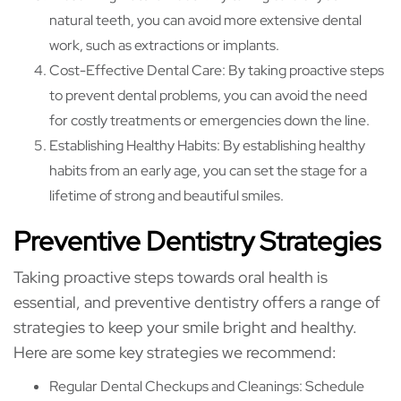
natural teeth, you can avoid more extensive dental
work, such as extractions or implants.
Cost-Effective Dental Care: By taking proactive steps
to prevent dental problems, you can avoid the need
for costly treatments or emergencies down the line.
Establishing Healthy Habits: By establishing healthy
habits from an early age, you can set the stage for a
lifetime of strong and beautiful smiles.
Preventive Dentistry Strategies
Taking proactive steps towards oral health is
essential, and preventive dentistry offers a range of
strategies to keep your smile bright and healthy.
Here are some key strategies we recommend:
Regular Dental Checkups and Cleanings: Schedule