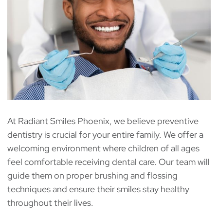
At Radiant Smiles Phoenix, we believe preventive
dentistry is crucial for your entire family. We offer a
welcoming environment where children of all ages
feel comfortable receiving dental care. Our team will
guide them on proper brushing and flossing
techniques and ensure their smiles stay healthy
throughout their lives.