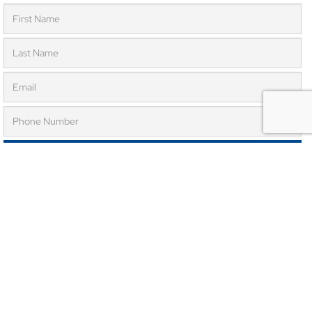
SUBMIT REQUEST
Submit this form to get a FREE 30 minute consultation.
Now Accepting New Patients!