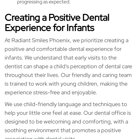
progressing as expected.
Creating a Positive Dental
Experience for Infants
At Radiant Smiles Phoenix, we prioritize creating a
positive and comfortable dental experience for
infants. We understand that early visits to the
dentist can shape a child's perception of dental care
throughout their lives. Our friendly and caring team
is trained to work with young children, making the
experience stress-free and enjoyable.
We use child-friendly language and techniques to
help your little one feel at ease. Our dental office is
designed to be welcoming and comforting, with a
soothing environment that promotes a positive
association with dental visits.