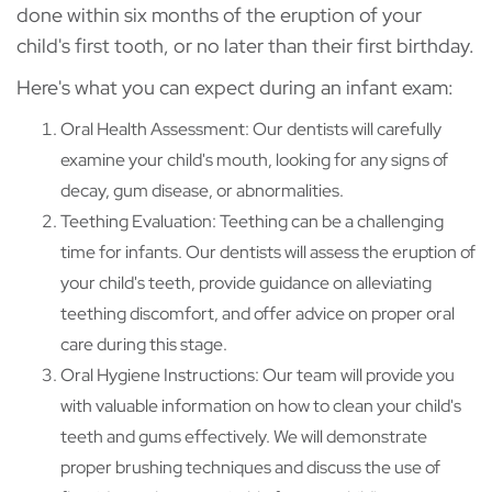
done within six months of the eruption of your
child's first tooth, or no later than their first birthday.
Here's what you can expect during an infant exam:
Oral Health Assessment: Our dentists will carefully
examine your child's mouth, looking for any signs of
decay, gum disease, or abnormalities.
Teething Evaluation: Teething can be a challenging
time for infants. Our dentists will assess the eruption of
your child's teeth, provide guidance on alleviating
teething discomfort, and offer advice on proper oral
care during this stage.
Oral Hygiene Instructions: Our team will provide you
with valuable information on how to clean your child's
teeth and gums effectively. We will demonstrate
proper brushing techniques and discuss the use of