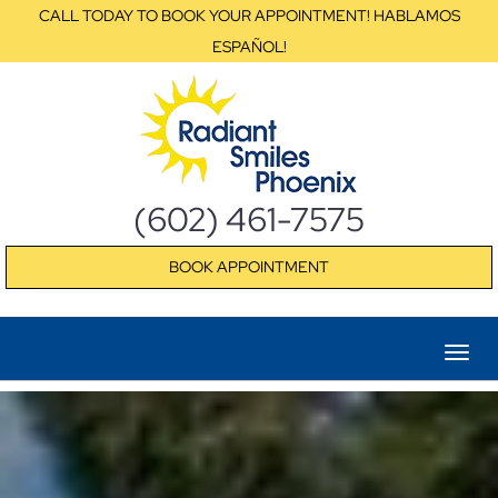
CALL TODAY TO BOOK YOUR APPOINTMENT! HABLAMOS
ESPAÑOL!
(602) 461-7575
BOOK APPOINTMENT