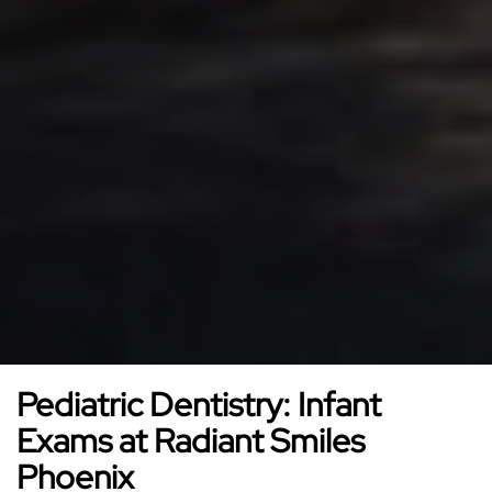
Pediatric Dentistry: Infant
Exams at Radiant Smiles
Phoenix