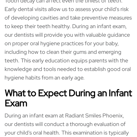
Tooth decay can affect even the tiniest of teeth.
Early dental visits allow us to assess your child's risk
of developing cavities and take preventive measures
to keep their teeth healthy. During an infant exam,
our dentists will provide you with valuable guidance
on proper oral hygiene practices for your baby,
including how to clean their gums and emerging
teeth. This early education equips parents with the
knowledge and tools needed to establish good oral
hygiene habits from an early age.
What to Expect During an Infant
Exam
During an infant exam at Radiant Smiles Phoenix,
our dentists will conduct a thorough evaluation of
your child's oral health. This examination is typically