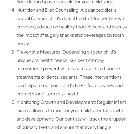
fluoride toothpaste suitable for your child's age.
Nutrition and Diet Counseling: A balanced diet is
crucial for your child's dental health. Our dentists will
provide guidance on healthy food choices and discuss
the impact of sugary snacks and beverages on tooth
decay.
Preventive Measures: Depending on your child's
unique oral health needs, our dentists may
recommend preventive measures such as fluoride
treatments or dental sealants. These interventions
can help protect your child's teeth from cavities and
promote long-term oral health.
Monitoring Growth and Development: Regular infant
exams allow us to monitor your child's dental growth
and development. Our dentists will track the eruption
of primary teeth and ensure that everything is