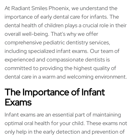
At Radiant Smiles Phoenix, we understand the
importance of early dental care for infants. The
dental health of children plays a crucial role in their
overall well-being. That's why we offer
comprehensive pediatric dentistry services,
including specialized infant exams. Our team of
experienced and compassionate dentists is
committed to providing the highest quality of
dental care in a warm and welcoming environment.
The Importance of Infant
Exams
Infant exams are an essential part of maintaining
optimal oral health for your child. These exams not
only help in the early detection and prevention of