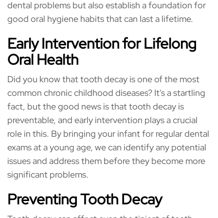
dental problems but also establish a foundation for
good oral hygiene habits that can last a lifetime.
Early Intervention for Lifelong
Oral Health
Did you know that tooth decay is one of the most
common chronic childhood diseases? It's a startling
fact, but the good news is that tooth decay is
preventable, and early intervention plays a crucial
role in this. By bringing your infant for regular dental
exams at a young age, we can identify any potential
issues and address them before they become more
significant problems.
Preventing Tooth Decay