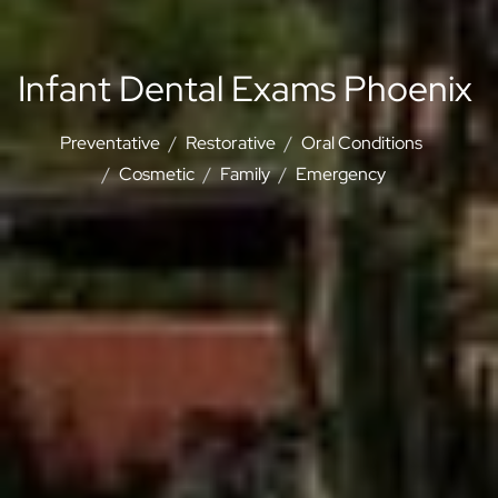
Infant Dental Exams Phoenix
Preventative
Restorative
Oral Conditions
Cosmetic
Family
Emergency