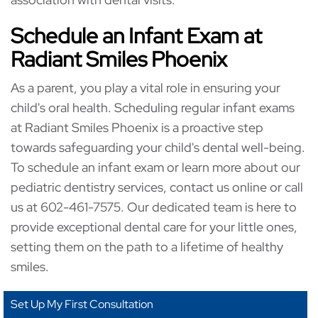
Schedule an Infant Exam at
Radiant Smiles Phoenix
As a parent, you play a vital role in ensuring your
child's oral health. Scheduling regular infant exams
at Radiant Smiles Phoenix is a proactive step
towards safeguarding your child's dental well-being.
To schedule an infant exam or learn more about our
pediatric dentistry services, contact us online or call
us at 602-461-7575. Our dedicated team is here to
provide exceptional dental care for your little ones,
setting them on the path to a lifetime of healthy
smiles.
Set Up My First Consultation