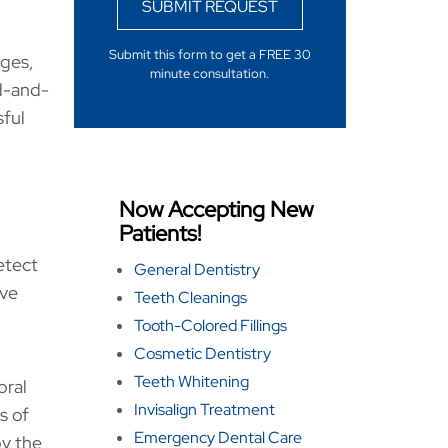
SUBMIT REQUEST
Submit this form to get a FREE 30
ages,
minute consultation.
d-and-
sful
Now Accepting New
Patients!
etect
General Dentistry
ive
Teeth Cleanings
Tooth-Colored Fillings
Cosmetic Dentistry
Teeth Whitening
oral
Invisalign Treatment
s of
Emergency Dental Care
by the