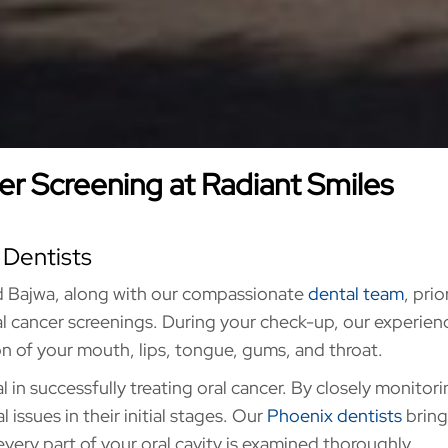
r Screening at Radiant Smiles
 Dentists
d Bajwa, along with our compassionate
dental team
, prio
l cancer screenings. During your check-up, our experie
n of your mouth, lips, tongue, gums, and throat.
l in successfully treating oral cancer. By closely monitor
issues in their initial stages. Our
Phoenix dentists
bring
every part of your oral cavity is examined thoroughly.