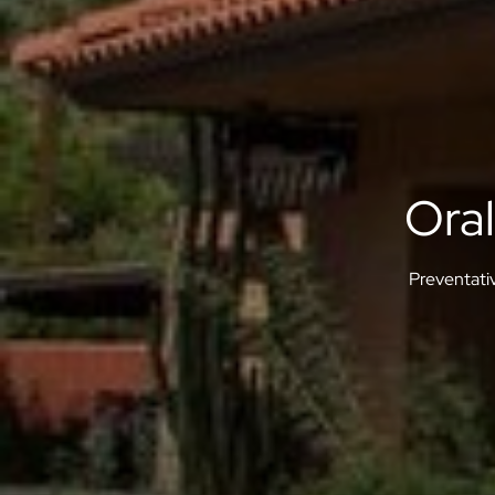
Ora
Preventati