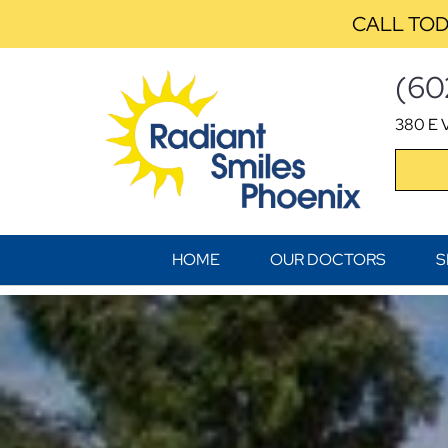
CALL TOD
(60
380 E V
HOME
OUR DOCTORS
S