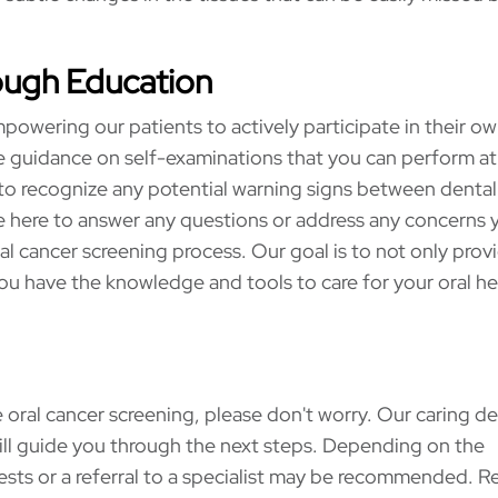
ough Education
powering our patients to actively participate in their ow
vide guidance on self-examinations that you can perform a
to recognize any potential warning signs between dental 
here to answer any questions or address any concerns 
l cancer screening process. Our goal is to not only prov
you have the knowledge and tools to care for your oral he
 oral cancer screening, please don't worry. Our caring de
ill guide you through the next steps. Depending on the
tests or a referral to a specialist may be recommended. R