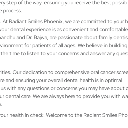
ry step of the way, ensuring you receive the best possibl
e process.
y. At Radiant Smiles Phoenix, we are committed to your h
your dental experience is as convenient and comfortable
andhu and Dr. Bajwa, are passionate about family dentis
ronment for patients of all ages. We believe in building
e the time to listen to your concerns and answer any ques
rities. Our dedication to comprehensive oral cancer scre
e and ensuring your overall dental health is in optimal
 us with any questions or concerns you may have about o
ur dental care. We are always here to provide you with w
.
 your health in check. Welcome to the Radiant Smiles Pho