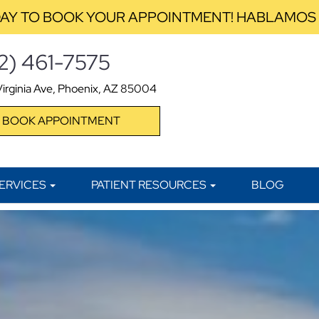
AY TO BOOK YOUR APPOINTMENT! HABLAMOS
2) 461-7575
irginia Ave, Phoenix, AZ 85004
BOOK APPOINTMENT
ERVICES
PATIENT RESOURCES
BLOG