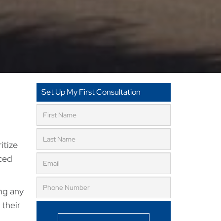
Set Up My First Consultation
ritize
nced
ing any
 their