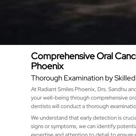
Comprehensive Oral Cance
Phoenix
Thorough Examination by Skilled
At Radiant Smiles Phoenix, Drs. Sandhu an
your well-being through comprehensive ora
dentists will conduct a thorough examinatio
We understand that early detection is crucia
signs or symptoms, we can identify potential 
expertise and attention to detail to ensure 