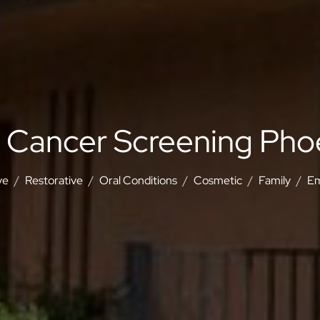
l Cancer Screening Pho
ve
Restorative
Oral Conditions
Cosmetic
Family
Em