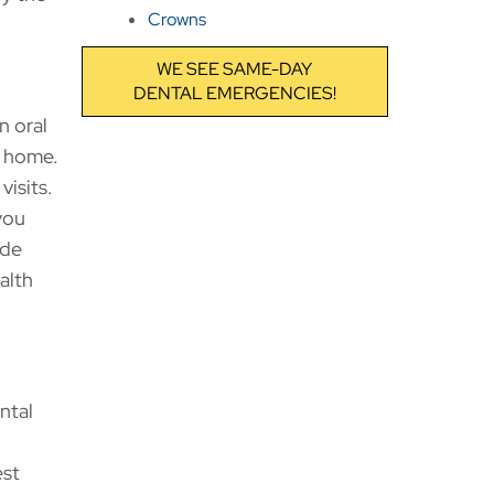
Crowns
WE SEE SAME-DAY
DENTAL EMERGENCIES!
n oral
t home.
visits.
you
ide
alth
ntal
est