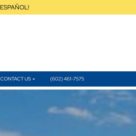
 ESPAÑOL!
CONTACT US
(602) 461-7575