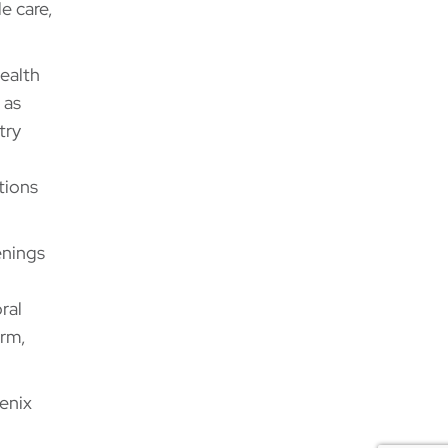
e care,
ealth
 as
try
tions
enings
ral
arm,
enix