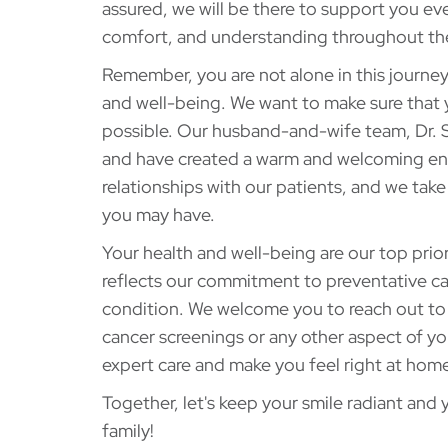
assured, we will be there to support you eve
comfort, and understanding throughout th
Remember, you are not alone in this journe
and well-being. We want to make sure that 
possible. Our husband-and-wife team, Dr. S
and have created a warm and welcoming envi
relationships with our patients, and we tak
you may have.
Your health and well-being are our top prio
reflects our commitment to preventative car
condition. We welcome you to reach out to
cancer screenings or any other aspect of yo
expert care and make you feel right at home
Together, let's keep your smile radiant and
family!