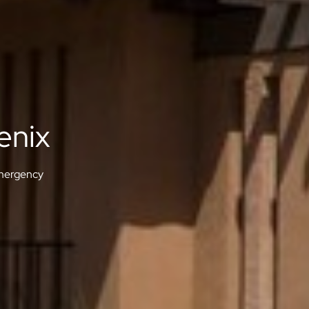
enix
ergency