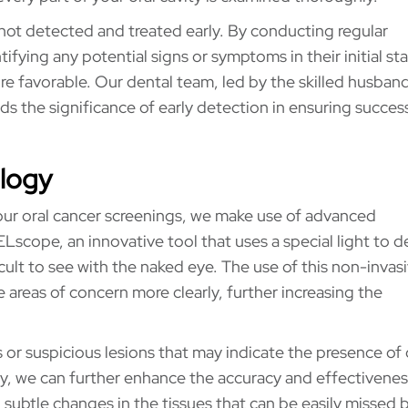
 not detected and treated early. By conducting regular
ifying any potential signs or symptoms in their initial st
e favorable. Our dental team, led by the skilled husban
 the significance of early detection in ensuring succes
ology
our oral cancer screenings, we make use of advanced
Lscope, an innovative tool that uses a special light to d
cult to see with the naked eye. The use of this non-invas
 areas of concern more clearly, further increasing the
 or suspicious lesions that may indicate the presence of 
, we can further enhance the accuracy and effectivenes
 subtle changes in the tissues that can be easily missed 