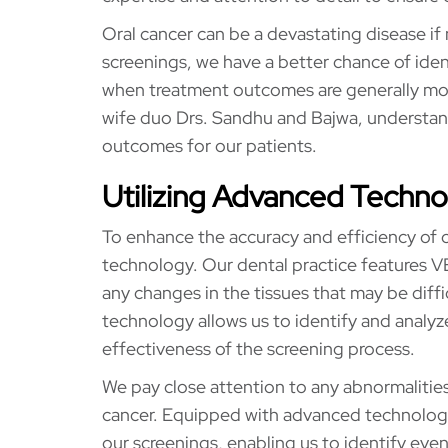
Oral cancer can be a devastating disease if
screenings, we have a better chance of ident
when treatment outcomes are generally mor
wife duo Drs. Sandhu and Bajwa, understands
outcomes for our patients.
Utilizing Advanced Techn
To enhance the accuracy and efficiency of 
technology. Our dental practice features VE
any changes in the tissues that may be diffi
technology allows us to identify and analyze
effectiveness of the screening process.
We pay close attention to any abnormalities
cancer. Equipped with advanced technology
our screenings, enabling us to identify even