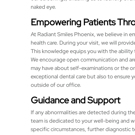
naked eye.
Empowering Patients Thr
At Radiant Smiles Phoenix, we believe in em
health care. During your visit, we will pro
This knowledge equips you with the ability 
We encourage open communication and are 
may have about self-examinations or the ora
exceptional dental care but also to ensure 
outside of our office.
Guidance and Support
If any abnormalities are detected during the
team is dedicated to your well-being and w
specific circumstances, further diagnostic 