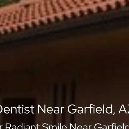
entist Near Garfield, 
r Radiant Smile Near Garfield