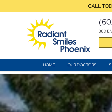
CALL TOD
(60
380 E V
HOME
OUR DOCTORS
S