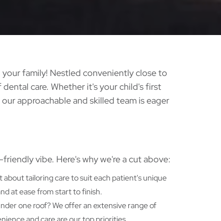
your family! Nestled conveniently close to
 dental care. Whether it's your child's first
 our approachable and skilled team is eager
y-friendly vibe. Here's why we're a cut above:
t about tailoring care to suit each patient's unique
 at ease from start to finish.
 under one roof? We offer an extensive range of
nience and care are our top priorities.