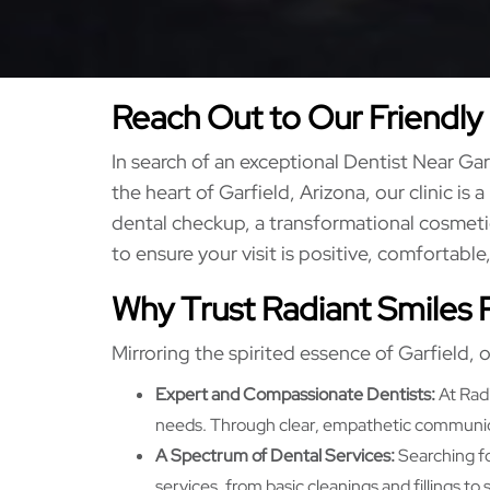
Reach Out to Our Friendly 
In search of an exceptional Dentist Near G
the heart of Garfield, Arizona, our clinic is 
dental checkup, a transformational cosmetic
to ensure your visit is positive, comfortable
Why Trust Radiant Smiles 
Mirroring the spirited essence of Garfield, o
Expert and Compassionate Dentists:
At Radi
needs. Through clear, empathetic communicat
A Spectrum of Dental Services:
Searching fo
services, from basic cleanings and fillings t