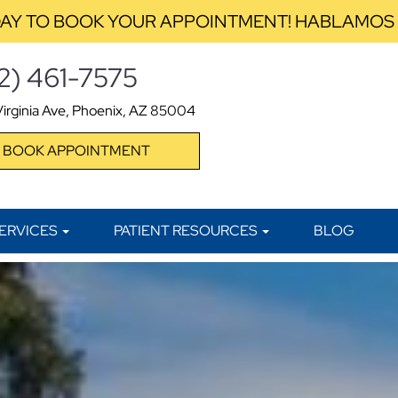
AY TO BOOK YOUR APPOINTMENT! HABLAMOS
2) 461-7575
irginia Ave, Phoenix, AZ 85004
BOOK APPOINTMENT
ERVICES
PATIENT RESOURCES
BLOG