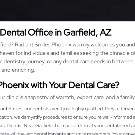
Dental Office in Garfield, AZ
arfield? Radiant Smiles Phoenix warmly welcomes you and 
a haven for individuals and families seeking the pinnacle of
 dentistry journey, or any dental care needs in between,
, and enriching.
Phoenix with Your Dental Care?
ur clinic is a tapestry of warmth, expert care, and a famil
ant Smiles, our dentists aren't just highly qualified; they're ferven
ion, we demystify procedures to ensure you're well-informed and
r a Dentist Near Garfield that can cater to all your dental needs
o state-of-the-art dental implants and smile makeovers. Your conve