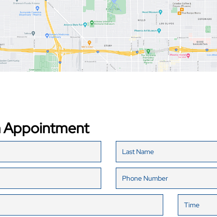
n Appointment