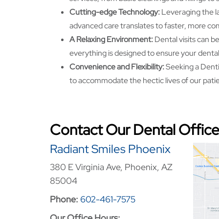
Cutting-edge Technology:
Leveraging the l
advanced care translates to faster, more co
A Relaxing Environment:
Dental visits can b
everything is designed to ensure your dental 
Convenience and Flexibility:
Seeking a Dentis
to accommodate the hectic lives of our pati
Contact Our Dental Office
Radiant Smiles Phoenix
380 E Virginia Ave, Phoenix, AZ
85004
Phone:
602-461-7575
Our Office Hours: