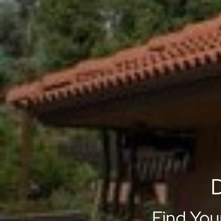
D
Find You