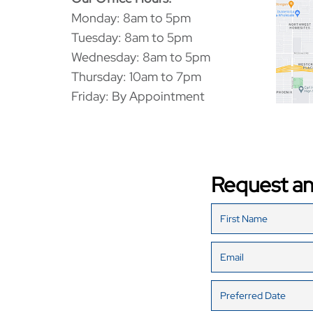
Monday: 8am to 5pm
Tuesday: 8am to 5pm
Wednesday: 8am to 5pm
Thursday: 10am to 7pm
Friday: By Appointment
Request a