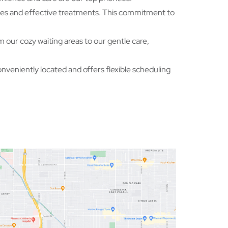
oses and effective treatments. This commitment to
 our cozy waiting areas to our gentle care,
onveniently located and offers flexible scheduling