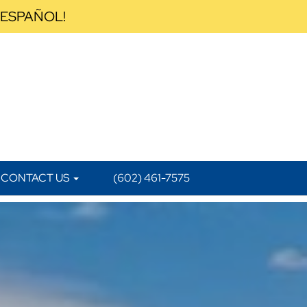
 ESPAÑOL!
CONTACT US
(602) 461-7575