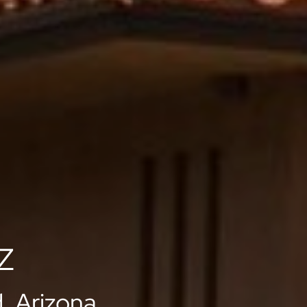
AZ
, Arizona