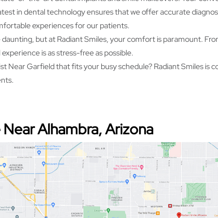
atest in dental technology ensures that we offer accurate diagn
mfortable experiences for our patients.
e daunting, but at Radiant Smiles, your comfort is paramount. From
experience is as stress-free as possible.
t Near Garfield that fits your busy schedule? Radiant Smiles is c
ents.
 Near Alhambra, Arizona