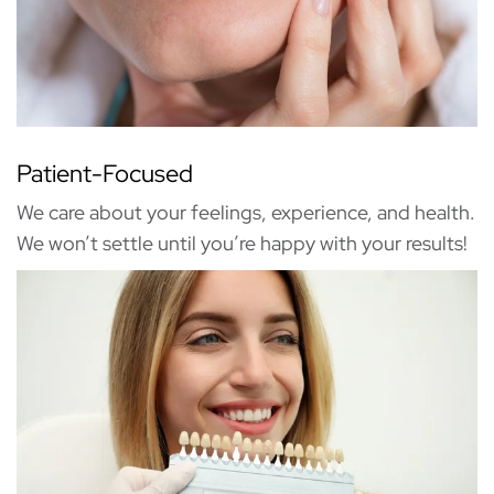
Patient-Focused
We care about your feelings, experience, and health.
We won’t settle until you’re happy with your results!