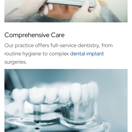
Comprehensive Care
Our practice offers full-service dentistry, from
routine hygiene to complex
dental implant
surgeries.