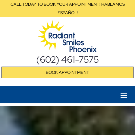
CALL TODAY TO BOOK YOUR APPOINTMENT! HABLAMOS
ESPAÑOL!
(602) 461-7575
BOOK APPOINTMENT