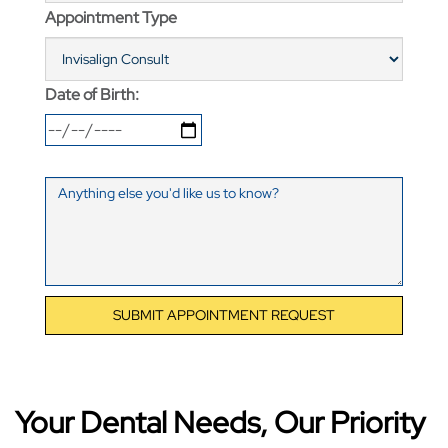
Appointment Type
Date of Birth:
SUBMIT APPOINTMENT REQUEST
Your Dental Needs, Our Priority