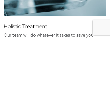
Holistic Treatment
Our team will do whatever it takes to save your
natural smile! Your overall health is always our top
priority!
DR. JASON BAJWA