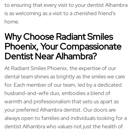
to ensuring that every visit to your dentist Alhambra
is as welcoming as a visit to a cherished friend's
home.
Why Choose Radiant Smiles
Phoenix, Your Compassionate
Dentist Near Alhambra?
At Radiant Smiles Phoenix, the expertise of our
dental team shines as brightly as the smiles we care
for. Each member of our team, led by a dedicated
husband-and-wife duo, embodies a blend of
warmth and professionalism that sets us apart as
your preferred Alhambra dentist. Our doors are
always open to families and individuals looking for a
dentist Alhambra who values not just the health of