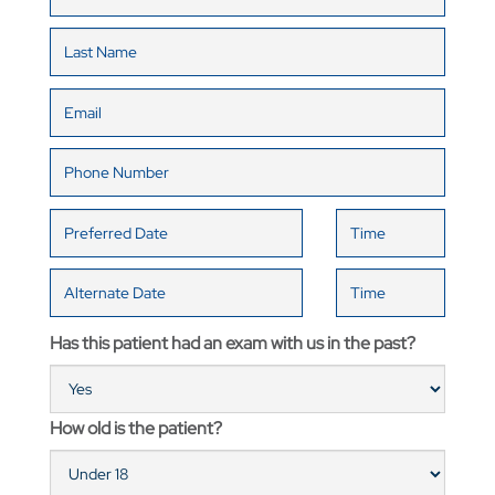
Has this patient had an exam with us in the past?
How old is the patient?