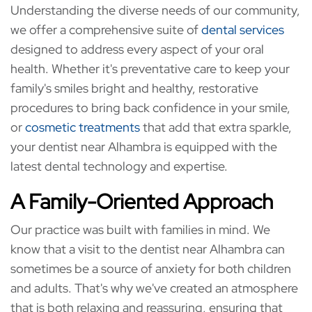
Understanding the diverse needs of our community,
we offer a comprehensive suite of
dental services
designed to address every aspect of your oral
health. Whether it's preventative care to keep your
family's smiles bright and healthy, restorative
procedures to bring back confidence in your smile,
or
cosmetic treatments
that add that extra sparkle,
your dentist near Alhambra is equipped with the
latest dental technology and expertise.
A Family-Oriented Approach
Our practice was built with families in mind. We
know that a visit to the dentist near Alhambra can
sometimes be a source of anxiety for both children
and adults. That's why we've created an atmosphere
that is both relaxing and reassuring, ensuring that