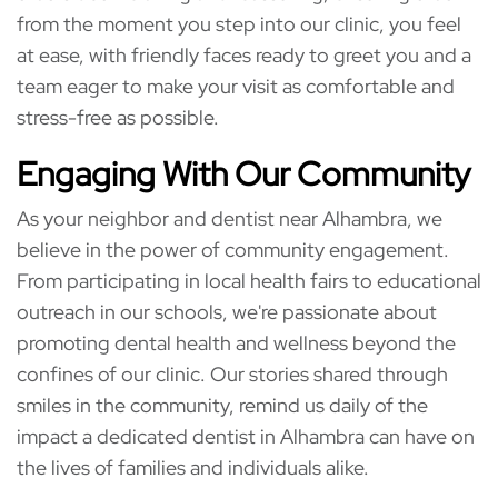
from the moment you step into our clinic, you feel
at ease, with friendly faces ready to greet you and a
team eager to make your visit as comfortable and
stress-free as possible.
Engaging With Our Community
As your neighbor and dentist near Alhambra, we
believe in the power of community engagement.
From participating in local health fairs to educational
outreach in our schools, we're passionate about
promoting dental health and wellness beyond the
confines of our clinic. Our stories shared through
smiles in the community, remind us daily of the
impact a dedicated dentist in Alhambra can have on
the lives of families and individuals alike.