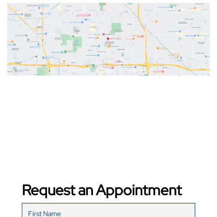
Request an Appointment