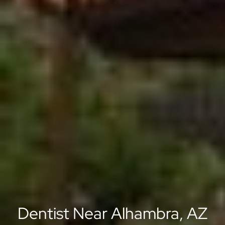
Dentist Near Alhambra, AZ