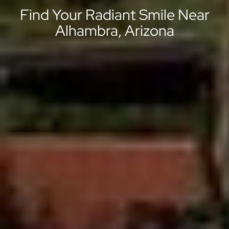
Find Your Radiant Smile Near
Alhambra, Arizona