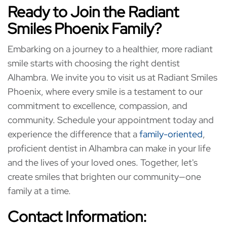
Ready to Join the Radiant
Smiles Phoenix Family?
Embarking on a journey to a healthier, more radiant
smile starts with choosing the right dentist
Alhambra. We invite you to visit us at Radiant Smiles
Phoenix, where every smile is a testament to our
commitment to excellence, compassion, and
community. Schedule your appointment today and
experience the difference that a
family-oriented
,
proficient dentist in Alhambra can make in your life
and the lives of your loved ones. Together, let's
create smiles that brighten our community—one
family at a time.
Contact Information: