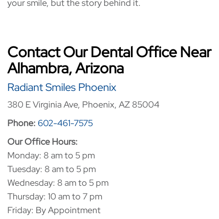
your smile, but the story behind it.
Contact Our Dental Office Near
Alhambra, Arizona
Radiant Smiles Phoenix
380 E Virginia Ave, Phoenix, AZ 85004
Phone:
602-461-7575
Our Office Hours:
Monday: 8 am to 5 pm
Tuesday: 8 am to 5 pm
Wednesday: 8 am to 5 pm
Thursday: 10 am to 7 pm
Friday: By Appointment