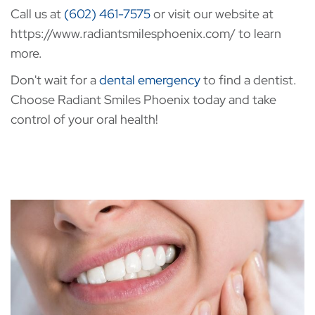
Call us at
(602) 461-7575
or visit our website at
https://www.radiantsmilesphoenix.com/ to learn
more.
Don't wait for a
dental emergency
to find a dentist.
Choose Radiant Smiles Phoenix today and take
control of your oral health!