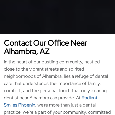
Contact Our Office Near
Alhambra, AZ
In the heart of our bustling community, nestled
close to the vibrant streets and spirited
neighborhoods of Alhambra, lies a refuge of dental
care that understands the importance of family,
comfort, and the personal touch that only a caring
dentist near Alhambra can provide. At
Radiant
Smiles Phoenix
, we're more than just a dental
practice; we're a part of your community, committed