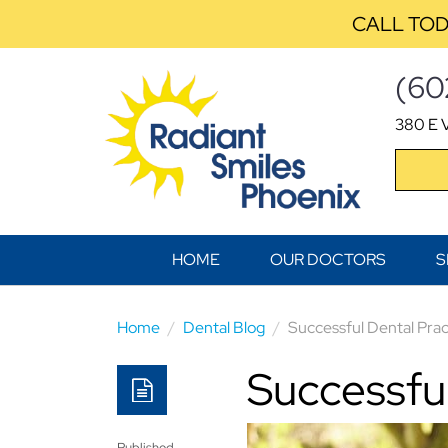
CALL TOD
(60
380 E V
HOME
OUR DOCTORS
S
Home
Dental Blog
Successful Dental Prac
Successful
Published