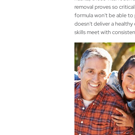
removal proves so critical 
formula won't be able to
doesn't deliver a health
skills meet with consisten