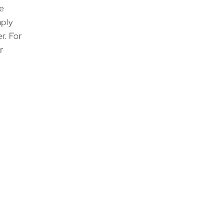
he
mply
r. For
r