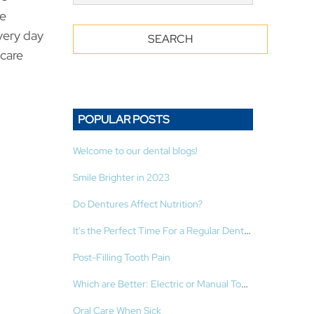
he
very day
-care
POPULAR POSTS
Welcome to our dental blogs!
Smile Brighter in 2023
Do Dentures Affect Nutrition?
It's the Perfect Time For a Regular Dental Cleaning!
Post-Filling Tooth Pain
Which are Better: Electric or Manual Toothbrushes?
Oral Care When Sick