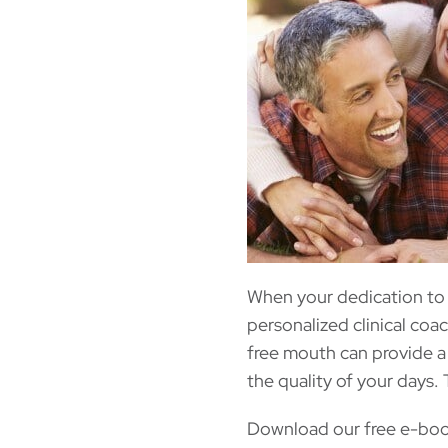
When your dedication to
personalized clinical coa
free mouth can provide a 
the quality of your days. 
Download our free e-book