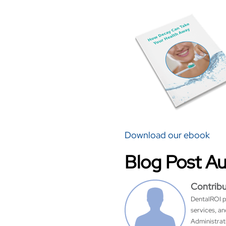
Download our ebook
Blog Post A
Contrib
DentalROI p
services, a
Administrati