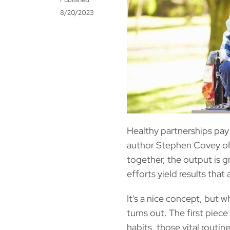
8/20/2023
Healthy partnerships pay 
author Stephen Covey off
together, the output is g
efforts yield results tha
It's a nice concept, but w
turns out. The first piec
habits, those vital routin