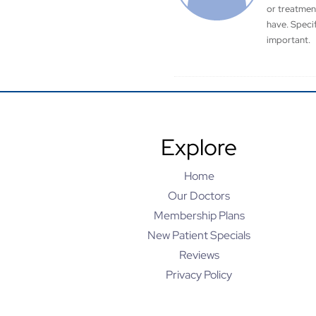
or treatmen
have. Speci
important.
Explore
Home
Our Doctors
Membership Plans
New Patient Specials
Reviews
Privacy Policy