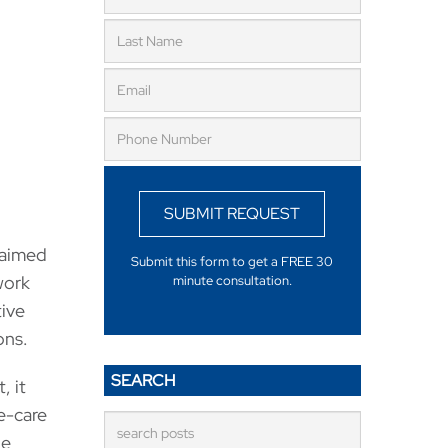
SUBMIT REQUEST
laimed
Submit this form to get a FREE 30
work
minute consultation.
tive
ons.
SEARCH
, it
e-care
ue