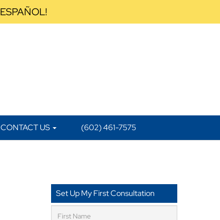
 ESPAÑOL!
CONTACT US
(602) 461-7575
Set Up My First Consultation