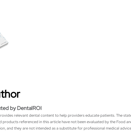
uthor
uted by DentalROI
rovides relevant dental content to help providers educate patients. The sta
nd products referenced in this article have not been evaluated by the Food a
on, and they are not intended as a substitute for professional medical advice