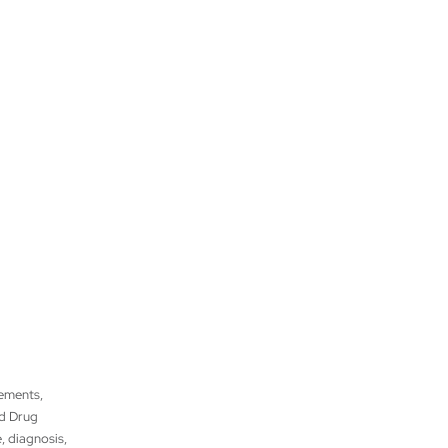
tements,
nd Drug
, diagnosis,