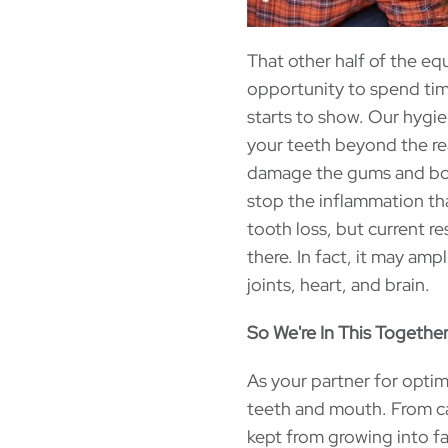
That other half of the eq
opportunity to spend time
starts to show. Our hygie
your teeth beyond the rea
damage the gums and bone
stop the inflammation th
tooth loss, but current r
there. In fact, it may amp
joints, heart, and brain.
So We're In This Together.
As your partner for optim
teeth and mouth. From ca
kept from growing into fa