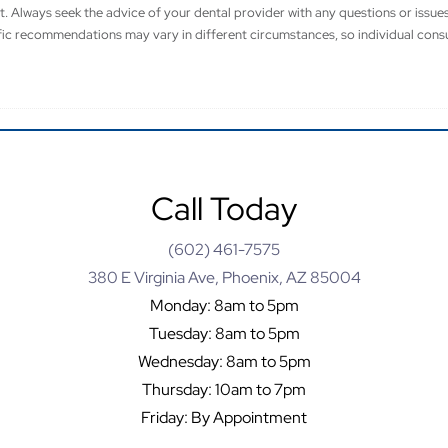
t. Always seek the advice of your dental provider with any questions or issu
fic recommendations may vary in different circumstances, so individual consu
Call Today
(602) 461-7575
380 E Virginia Ave, Phoenix, AZ 85004
Monday: 8am to 5pm
Tuesday: 8am to 5pm
Wednesday: 8am to 5pm
Thursday: 10am to 7pm
Friday: By Appointment