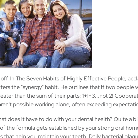
off. In The Seven Habits of Highly Effective People, acc
ers the "synergy" habit. He outlines that if two people 
reater than the sum of their parts: 1+1=3...not 2! Coopera
t aren't possible working alone, often exceeding expectati
hat does it have to do with your dental health? Quite a bit
e of the formula gets established by your strong oral hom
es that help you maintain your teeth. Daily bacterial plaq