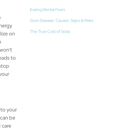
Easing Dental Fears
e
Gum Disease: Causes, Signs & Risks
ynergy
The True Cost of Soda
lize on
n
 won't
eads to
stop
 your
 to your
 can be
 care