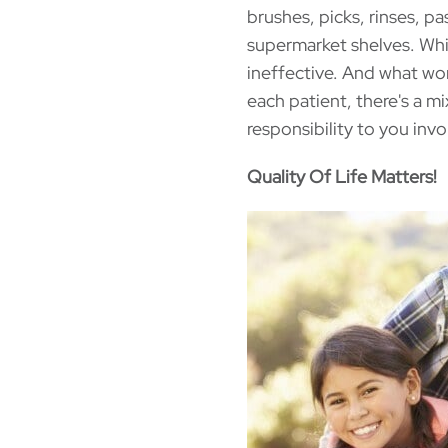
brushes, picks, rinses, p
supermarket shelves. Whi
ineffective. And what wo
each patient, there's a mi
responsibility to you invo
Quality Of Life Matters!