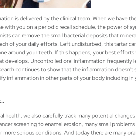
uation is delivered by the clinical team. When we have th
 with you on a periodic recall schedule, the power of s
nists can remove the small bacterial deposits that minera
ch of your daily efforts. Left undisturbed, this tartar ca
 around your teeth. If this happens, your best efforts
at develops. Uncontrolled oral inflammation frequently l
esearch continues to show that the inflammation doesn't 
lify inflammation in other parts of your body including in
..
al health, we also carefully track many potential changes
ncer screening to enamel erosion, many small problems
r more serious conditions. And today there are many oral