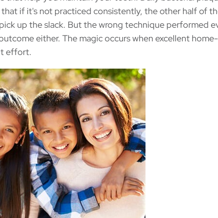
that if it's not practiced consistently, the other half of t
 pick up the slack. But the wrong technique performed e
y outcome either. The magic occurs when excellent home
t effort.