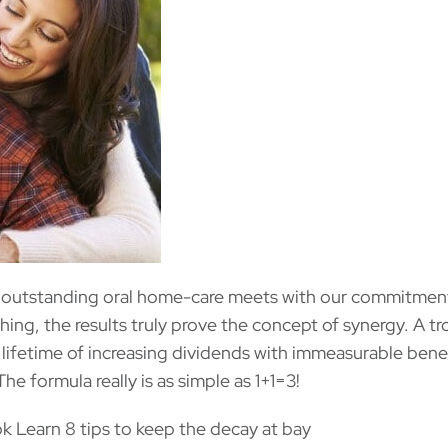
 outstanding oral home-care meets with our commitmen
ching, the results truly prove the concept of synergy. A t
lifetime of increasing dividends with immeasurable benef
The formula really is as simple as 1+1=3!
 Learn 8 tips to keep the decay at bay