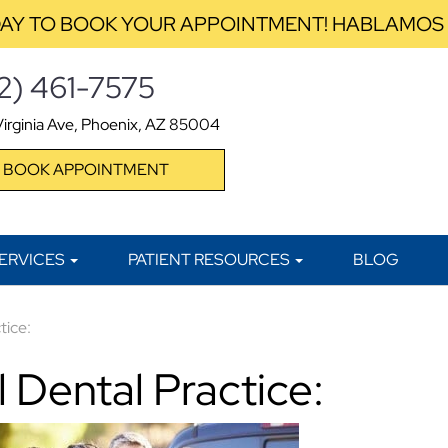
AY TO BOOK YOUR APPOINTMENT! HABLAMOS
2) 461-7575
irginia Ave, Phoenix, AZ 85004
BOOK APPOINTMENT
ERVICES
PATIENT RESOURCES
BLOG
tice:
 Dental Practice: