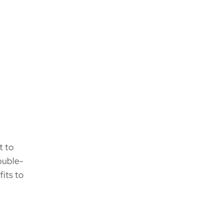
t to
rouble-
its to