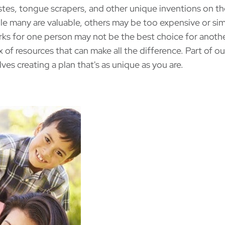
astes, tongue scrapers, and other unique inventions on t
le many are valuable, others may be too expensive or si
rks for one person may not be the best choice for anothe
x of resources that can make all the difference. Part of ou
lves creating a plan that's as unique as you are.