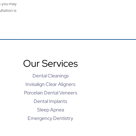
es you may
ltation is
Our Services
Dental Cleanings
Invisalign Clear Aligners
Porcelain Dental Veneers
Dental Implants
Sleep Apnea
Emergency Dentistry