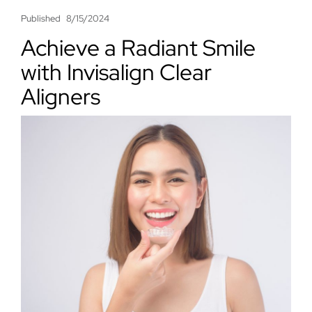
Published
8/15/2024
Achieve a Radiant Smile
with Invisalign Clear
Aligners