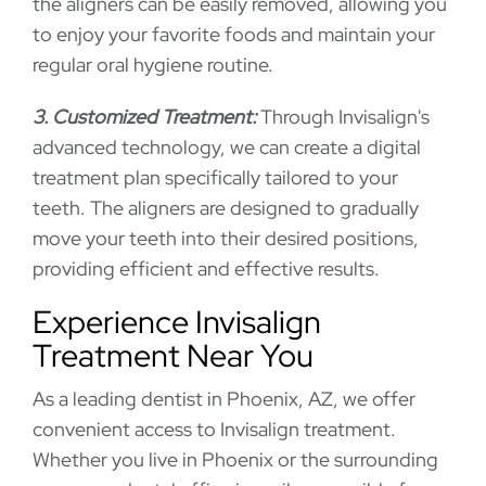
the aligners can be easily removed, allowing you
to enjoy your favorite foods and maintain your
regular oral hygiene routine.
3. Customized Treatment:
Through Invisalign's
advanced technology, we can create a digital
treatment plan specifically tailored to your
teeth. The aligners are designed to gradually
move your teeth into their desired positions,
providing efficient and effective results.
Experience Invisalign
Treatment Near You
As a leading dentist in Phoenix, AZ, we offer
convenient access to Invisalign treatment.
Whether you live in Phoenix or the surrounding