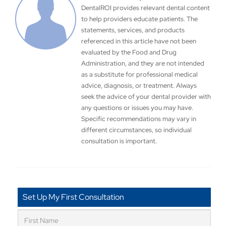
DentalROI provides relevant dental content
to help providers educate patients. The
statements, services, and products
referenced in this article have not been
evaluated by the Food and Drug
Administration, and they are not intended
as a substitute for professional medical
advice, diagnosis, or treatment. Always
seek the advice of your dental provider with
any questions or issues you may have.
Specific recommendations may vary in
different circumstances, so individual
consultation is important.
Set Up My First Consultation