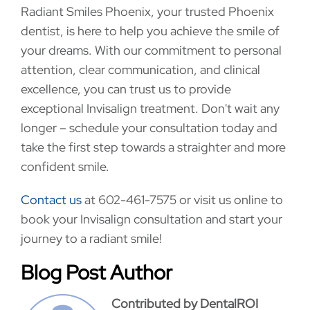
Radiant Smiles Phoenix, your trusted Phoenix
dentist, is here to help you achieve the smile of
your dreams. With our commitment to personal
attention, clear communication, and clinical
excellence, you can trust us to provide
exceptional Invisalign treatment. Don't wait any
longer – schedule your consultation today and
take the first step towards a straighter and more
confident smile.
Contact us
at 602-461-7575 or visit us online to
book your Invisalign consultation and start your
journey to a radiant smile!
Blog Post Author
Contributed by DentalROI