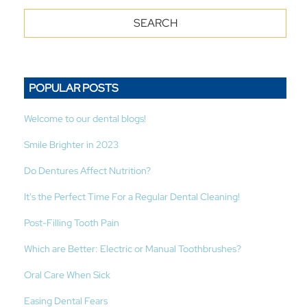
POPULAR POSTS
Welcome to our dental blogs!
Smile Brighter in 2023
Do Dentures Affect Nutrition?
It's the Perfect Time For a Regular Dental Cleaning!
Post-Filling Tooth Pain
Which are Better: Electric or Manual Toothbrushes?
Oral Care When Sick
Easing Dental Fears