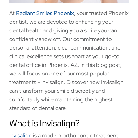
At
Radiant Smiles Phoenix
, your trusted Phoenix
dentist, we are devoted to enhancing your
dental health and giving you a smile you can
confidently show off. Our commitment to
personal attention, clear communication, and
clinical excellence sets us apart as your go-to
dental office in Phoenix, AZ. In this blog post,
we will focus on one of our most popular
treatments - Invisalign. Discover how Invisalign
can transform your smile discreetly and
comfortably while maintaining the highest
standard of dental care.
What is Invisalign?
Invisalign
is a modern orthodontic treatment