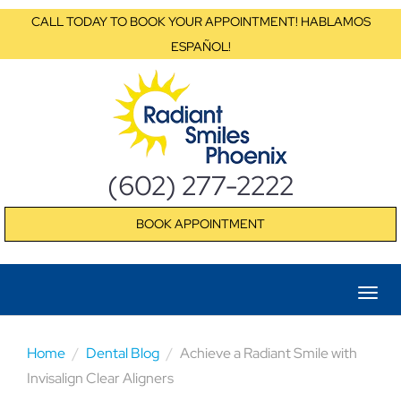
CALL TODAY TO BOOK YOUR APPOINTMENT! HABLAMOS
ESPAÑOL!
(602) 277-2222
BOOK APPOINTMENT
Home
Dental Blog
Achieve a Radiant Smile with
Invisalign Clear Aligners