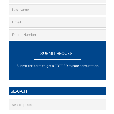
SUBMIT REQUEST
Submit this form to get a FREE 30 minute consultation.
SEARCH