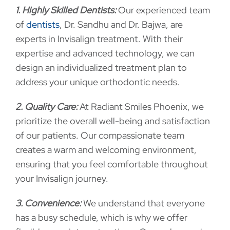
1. Highly Skilled Dentists:
Our experienced team
of
dentists
, Dr. Sandhu and Dr. Bajwa, are
experts in Invisalign treatment. With their
expertise and advanced technology, we can
design an individualized treatment plan to
address your unique orthodontic needs.
2. Quality Care:
At Radiant Smiles Phoenix, we
prioritize the overall well-being and satisfaction
of our patients. Our compassionate team
creates a warm and welcoming environment,
ensuring that you feel comfortable throughout
your Invisalign journey.
3. Convenience:
We understand that everyone
has a busy schedule, which is why we offer