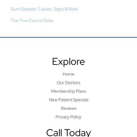
Gum Disease: Causes, Signs & Risks
The True Cost of Soda
Explore
Home
Our Doctors
Membership Plans
New Patient Specials
Reviews
Privacy Policy
Call Today