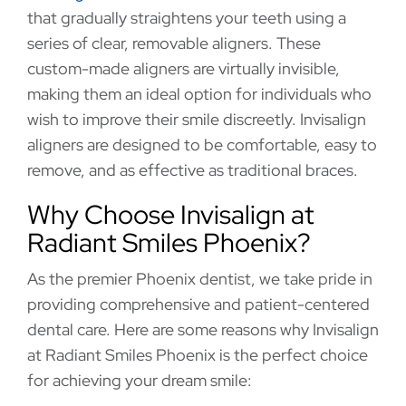
that gradually straightens your teeth using a
series of clear, removable aligners. These
custom-made aligners are virtually invisible,
making them an ideal option for individuals who
wish to improve their smile discreetly. Invisalign
aligners are designed to be comfortable, easy to
remove, and as effective as traditional braces.
Why Choose Invisalign at
Radiant Smiles Phoenix?
As the premier Phoenix dentist, we take pride in
providing comprehensive and patient-centered
dental care. Here are some reasons why Invisalign
at Radiant Smiles Phoenix is the perfect choice
for achieving your dream smile: