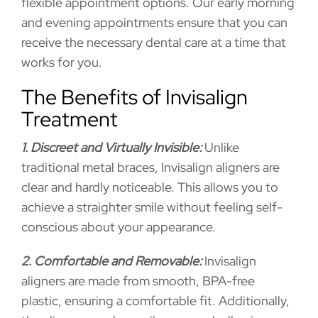
flexible appointment options. Our early morning
and evening appointments ensure that you can
receive the necessary dental care at a time that
works for you.
The Benefits of Invisalign
Treatment
1. Discreet and Virtually Invisible:
Unlike
traditional metal braces, Invisalign aligners are
clear and hardly noticeable. This allows you to
achieve a straighter smile without feeling self-
conscious about your appearance.
2. Comfortable and Removable:
Invisalign
aligners are made from smooth, BPA-free
plastic, ensuring a comfortable fit. Additionally,