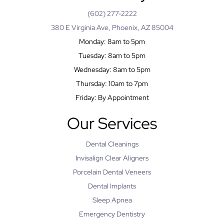
(602) 277-2222
380 E Virginia Ave, Phoenix, AZ 85004
Monday: 8am to 5pm
Tuesday: 8am to 5pm
Wednesday: 8am to 5pm
Thursday: 10am to 7pm
Friday: By Appointment
Our Services
Dental Cleanings
Invisalign Clear Aligners
Porcelain Dental Veneers
Dental Implants
Sleep Apnea
Emergency Dentistry