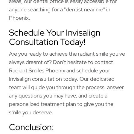
areas, our dental office is easily accessible for
anyone searching for a "dentist near me" in
Phoenix.
Schedule Your Invisalign
Consultation Today!
Are you ready to achieve the radiant smile you've
always dreamt of? Don't hesitate to contact
Radiant Smiles Phoenix and schedule your
Invisalign consultation today. Our dedicated
team will guide you through the process, answer
any questions you may have, and create a
personalized treatment plan to give you the
smile you deserve.
Conclusion: