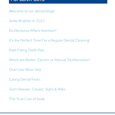
Welcome to our dental blogs!
Smile Brighter in 2023
Do Dentures Affect Nutrition?
It's the Perfect Time For a Regular Dental Cleaning!
Post-Filling Tooth Pain
Which are Better: Electric or Manual Toothbrushes?
Oral Care When Sick
Easing Dental Fears
Gum Disease: Causes, Signs & Risks
The True Cost of Soda