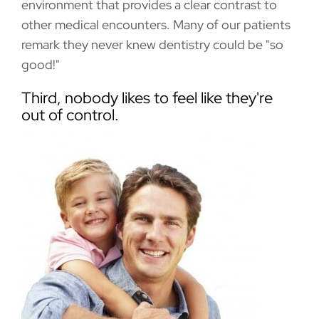
environment that provides a clear contrast to
other medical encounters. Many of our patients
remark they never knew dentistry could be "so
good!"
Third, nobody likes to feel like they're
out of control.