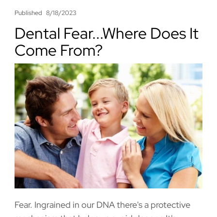
Published
8/18/2023
Dental Fear...Where Does It
Come From?
Fear. Ingrained in our DNA there's a protective