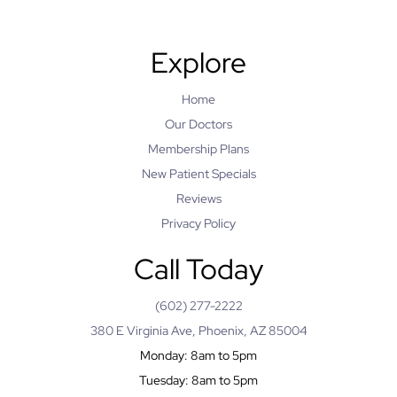
Explore
Home
Our Doctors
Membership Plans
New Patient Specials
Reviews
Privacy Policy
Call Today
(602) 277-2222
380 E Virginia Ave, Phoenix, AZ 85004
Monday: 8am to 5pm
Tuesday: 8am to 5pm