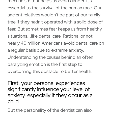
mechanism that helps us avoid danger. It's
essential to the survival of the human race. Our
ancient relatives wouldn't be part of our family
tree if they hadn't operated with a solid dose of
fear. But sometimes fear keeps us from healthy
situations...like dental care. Rational or not,
nearly 40 million Americans avoid dental care on
a regular basis due to extreme anxiety.
Understanding the causes behind an often
paralyzing emotion is the first step to
overcoming this obstacle to better health.
First, your personal experiences
significantly influence your level of
anxiety, especially if they occur as a
child.
But the personality of the dentist can also