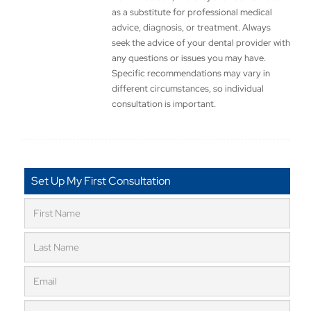
as a substitute for professional medical
advice, diagnosis, or treatment. Always
seek the advice of your dental provider with
any questions or issues you may have.
Specific recommendations may vary in
different circumstances, so individual
consultation is important.
Set Up My First Consultation