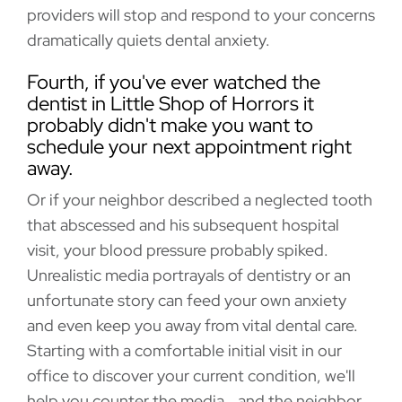
providers will stop and respond to your concerns
dramatically quiets dental anxiety.
Fourth, if you've ever watched the
dentist in Little Shop of Horrors it
probably didn't make you want to
schedule your next appointment right
away.
Or if your neighbor described a neglected tooth
that abscessed and his subsequent hospital
visit, your blood pressure probably spiked.
Unrealistic media portrayals of dentistry or an
unfortunate story can feed your own anxiety
and even keep you away from vital dental care.
Starting with a comfortable initial visit in our
office to discover your current condition, we'll
help you counter the media...and the neighbor.