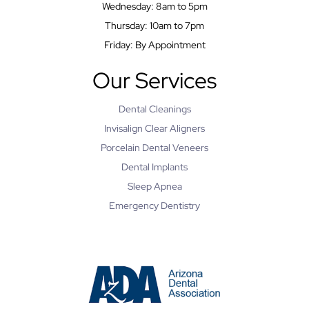
Wednesday: 8am to 5pm
Thursday: 10am to 7pm
Friday: By Appointment
Our Services
Dental Cleanings
Invisalign Clear Aligners
Porcelain Dental Veneers
Dental Implants
Sleep Apnea
Emergency Dentistry