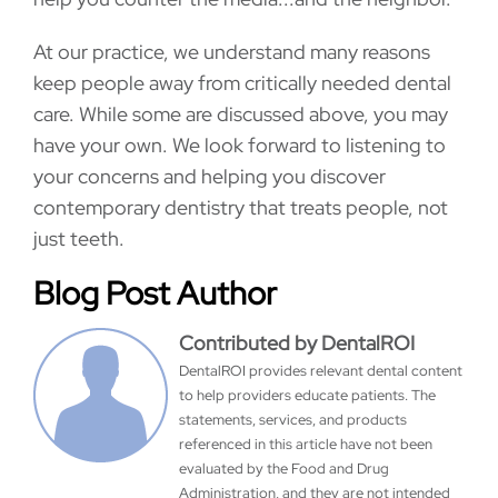
At our practice, we understand many reasons
keep people away from critically needed dental
care. While some are discussed above, you may
have your own. We look forward to listening to
your concerns and helping you discover
contemporary dentistry that treats people, not
just teeth.
Blog Post Author
Contributed by DentalROI
DentalROI provides relevant dental content
to help providers educate patients. The
statements, services, and products
referenced in this article have not been
evaluated by the Food and Drug
Administration, and they are not intended