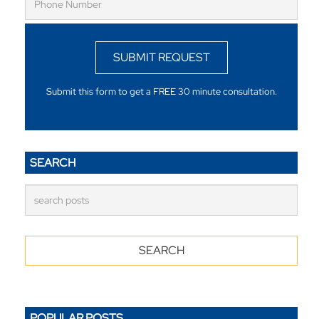
SUBMIT REQUEST
Submit this form to get a FREE 30 minute consultation.
SEARCH
POPULAR POSTS