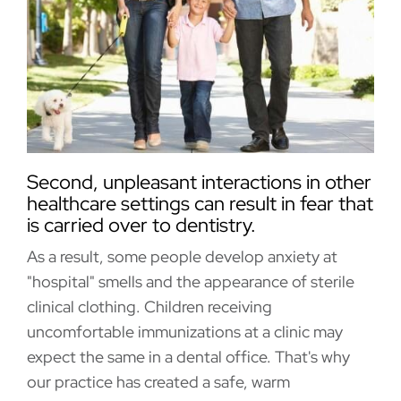
Second, unpleasant interactions in other
healthcare settings can result in fear that
is carried over to dentistry.
As a result, some people develop anxiety at
"hospital" smells and the appearance of sterile
clinical clothing. Children receiving
uncomfortable immunizations at a clinic may
expect the same in a dental office. That's why
our practice has created a safe, warm