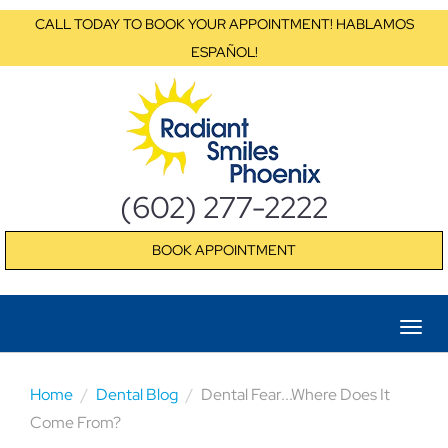
CALL TODAY TO BOOK YOUR APPOINTMENT! HABLAMOS
ESPAÑOL!
(602) 277-2222
BOOK APPOINTMENT
Home
Dental Blog
Dental Fear...Where Does It
Come From?