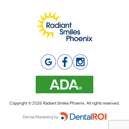
Copyright ©
2026
Radiant Smiles Phoenix. All rights reserved.
Dental Marketing by