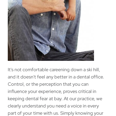
It's not comfortable careening down a ski hill,
and it doesn't feel any better in a dental office.
Control, or the perception that you can
influence your experience, proves critical in
keeping dental fear at bay. At our practice, we
clearly understand you need a voice in every
part of your time with us. Simply knowing your