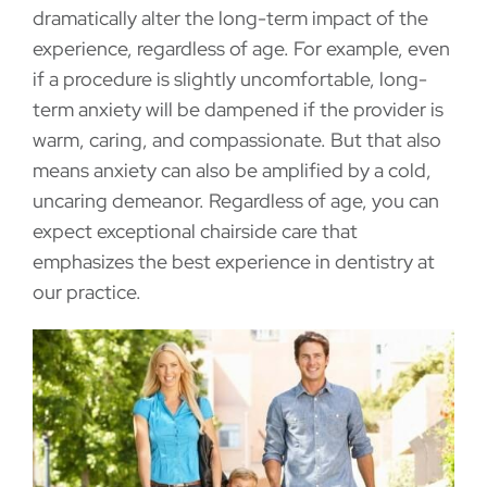
dramatically alter the long-term impact of the
experience, regardless of age. For example, even
if a procedure is slightly uncomfortable, long-
term anxiety will be dampened if the provider is
warm, caring, and compassionate. But that also
means anxiety can also be amplified by a cold,
uncaring demeanor. Regardless of age, you can
expect exceptional chairside care that
emphasizes the best experience in dentistry at
our practice.