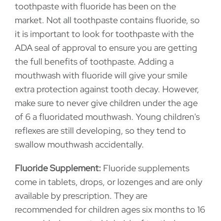
toothpaste with fluoride has been on the
market. Not all toothpaste contains fluoride, so
it is important to look for toothpaste with the
ADA seal of approval to ensure you are getting
the full benefits of toothpaste. Adding a
mouthwash with fluoride will give your smile
extra protection against tooth decay. However,
make sure to never give children under the age
of 6 a fluoridated mouthwash. Young children's
reflexes are still developing, so they tend to
swallow mouthwash accidentally.
Fluoride Supplement:
Fluoride supplements
come in tablets, drops, or lozenges and are only
available by prescription. They are
recommended for children ages six months to 16