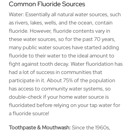
Common Fluoride Sources
Water: Essentially all natural water sources, such
as rivers, lakes, wells, and the ocean, contain
fluoride. However, fluoride contents vary in
these water sources, so for the past 70 years,
many public water sources have started adding
fluoride to their water to the ideal amount to
fight against tooth decay. Water fluoridation has
had a lot of success in communities that
participate in it. About 75% of the population
has access to community water systems, so
double-check if your home water source is
fluoridated before relying on your tap water for
a fluoride source!
Toothpaste & Mouthwash:
Since the 1960s,