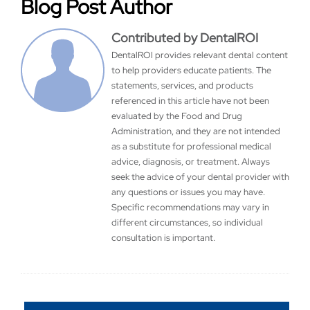
Blog Post Author
Contributed by DentalROI
DentalROI provides relevant dental content
to help providers educate patients. The
statements, services, and products
referenced in this article have not been
evaluated by the Food and Drug
Administration, and they are not intended
as a substitute for professional medical
advice, diagnosis, or treatment. Always
seek the advice of your dental provider with
any questions or issues you may have.
Specific recommendations may vary in
different circumstances, so individual
consultation is important.