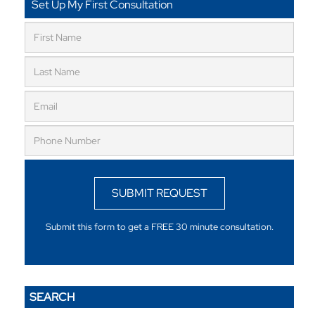
Set Up My First Consultation
SUBMIT REQUEST
Submit this form to get a FREE 30 minute consultation.
SEARCH