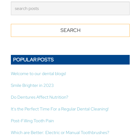
POPULAR POSTS
Welcome to our dental blogs!
Smile Brighter in 2023
Do Dentures Affect Nutrition?
It's the Perfect Time For a Regular Dental Cleaning!
Post-Filling Tooth Pain
Which are Better: Electric or Manual Toothbrushes?