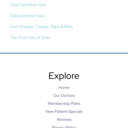
Oral Care When Sick
Easing Dental Fears
Gum Disease: Causes, Signs & Risks
The True Cost of Soda
Explore
Home
Our Doctors
Membership Plans
New Patient Specials
Reviews
Privacy Policy