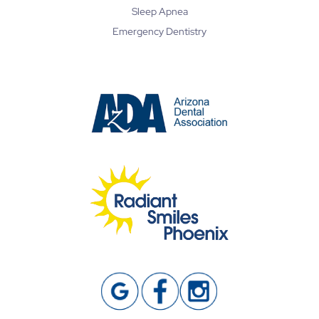
Sleep Apnea
Emergency Dentistry