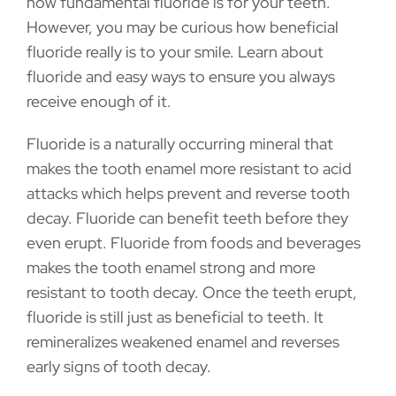
how fundamental fluoride is for your teeth.
However, you may be curious how beneficial
fluoride really is to your smile. Learn about
fluoride and easy ways to ensure you always
receive enough of it.
Fluoride is a naturally occurring mineral that
makes the tooth enamel more resistant to acid
attacks which helps prevent and reverse tooth
decay. Fluoride can benefit teeth before they
even erupt. Fluoride from foods and beverages
makes the tooth enamel strong and more
resistant to tooth decay. Once the teeth erupt,
fluoride is still just as beneficial to teeth. It
remineralizes weakened enamel and reverses
early signs of tooth decay.