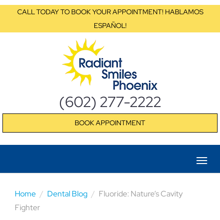
CALL TODAY TO BOOK YOUR APPOINTMENT! HABLAMOS
ESPAÑOL!
(602) 277-2222
BOOK APPOINTMENT
Home
Dental Blog
Fluoride: Nature’s Cavity
Fighter