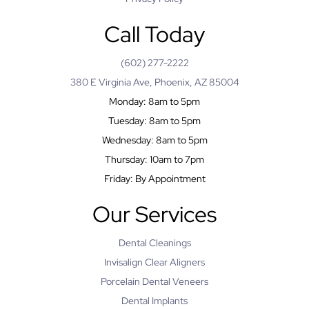
Call Today
(602) 277-2222
380 E Virginia Ave, Phoenix, AZ 85004
Monday: 8am to 5pm
Tuesday: 8am to 5pm
Wednesday: 8am to 5pm
Thursday: 10am to 7pm
Friday: By Appointment
Our Services
Dental Cleanings
Invisalign Clear Aligners
Porcelain Dental Veneers
Dental Implants