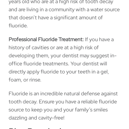
years old who are at a high risk of tooth decay
and are living in a community with a water source
that doesn’t have a significant amount of
fluoride.
Professional Fluoride Treatment:
If you have a
history of cavities or are at a high risk of
developing them, your dentist may suggest in-
office fluoride treatments. Your dentist will
directly apply fluoride to your teeth in a gel,
foam, or rinse.
Fluoride is an incredible natural defense against
tooth decay. Ensure you have a reliable fluoride
source to keep you and your family’s smiles
dazzling and cavity-free!