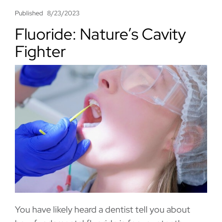
Published
8/23/2023
Fluoride: Nature’s Cavity
Fighter
You have likely heard a dentist tell you about