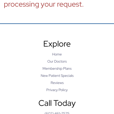
processing your request.
Explore
Home
Our Doctors
Membership Plans
New Patient Specials
Reviews
Privacy Policy
Call Today
(602) 461-7575