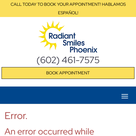
CALL TODAY TO BOOK YOUR APPOINTMENT! HABLAMOS
ESPAÑOL!
(602) 461-7575
BOOK APPOINTMENT
Error.
An error occurred while