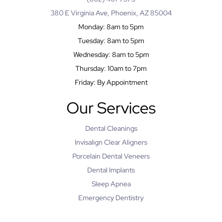
380 E Virginia Ave, Phoenix, AZ 85004
Monday: 8am to 5pm
Tuesday: 8am to 5pm
Wednesday: 8am to 5pm
Thursday: 10am to 7pm
Friday: By Appointment
Our Services
Dental Cleanings
Invisalign Clear Aligners
Porcelain Dental Veneers
Dental Implants
Sleep Apnea
Emergency Dentistry