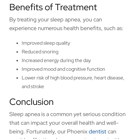
Benefits of Treatment
By treating your sleep apnea, you can
experience numerous health benefits, such as:
Improved sleep quality
Reduced snoring
Increased energy during the day
Improved mood and cognitive function
Lower risk of high blood pressure, heart disease,
and stroke
Conclusion
Sleep apnea is a common yet serious condition
that can impact your overall health and well-
being. Fortunately, our Phoenix
dentist
can