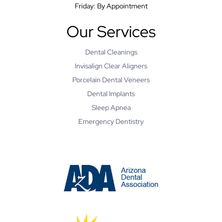
Friday: By Appointment
Our Services
Dental Cleanings
Invisalign Clear Aligners
Porcelain Dental Veneers
Dental Implants
Sleep Apnea
Emergency Dentistry