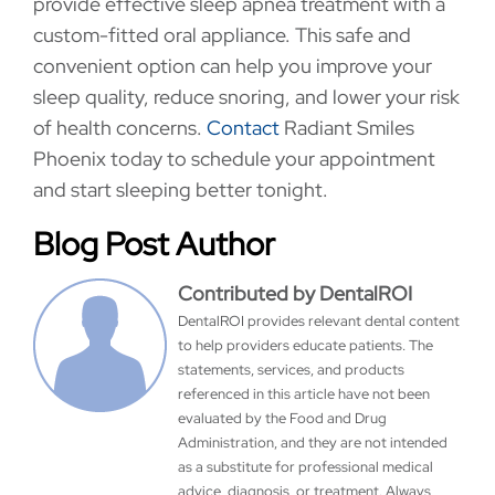
provide effective sleep apnea treatment with a
custom-fitted oral appliance. This safe and
convenient option can help you improve your
sleep quality, reduce snoring, and lower your risk
of health concerns.
Contact
Radiant Smiles
Phoenix today to schedule your appointment
and start sleeping better tonight.
Blog Post Author
Contributed by DentalROI
DentalROI provides relevant dental content
to help providers educate patients. The
statements, services, and products
referenced in this article have not been
evaluated by the Food and Drug
Administration, and they are not intended
as a substitute for professional medical
advice, diagnosis, or treatment. Always