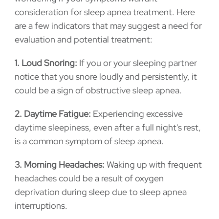
consideration for sleep apnea treatment. Here
are a few indicators that may suggest a need for
evaluation and potential treatment:
1. Loud Snoring:
If you or your sleeping partner
notice that you snore loudly and persistently, it
could be a sign of obstructive sleep apnea.
2. Daytime Fatigue:
Experiencing excessive
daytime sleepiness, even after a full night's rest,
is a common symptom of sleep apnea.
3. Morning Headaches:
Waking up with frequent
headaches could be a result of oxygen
deprivation during sleep due to sleep apnea
interruptions.