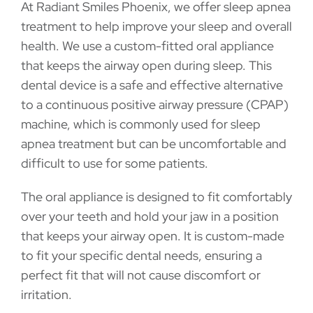
At Radiant Smiles Phoenix, we offer sleep apnea
treatment to help improve your sleep and overall
health. We use a custom-fitted oral appliance
that keeps the airway open during sleep. This
dental device is a safe and effective alternative
to a continuous positive airway pressure (CPAP)
machine, which is commonly used for sleep
apnea treatment but can be uncomfortable and
difficult to use for some patients.
The oral appliance is designed to fit comfortably
over your teeth and hold your jaw in a position
that keeps your airway open. It is custom-made
to fit your specific dental needs, ensuring a
perfect fit that will not cause discomfort or
irritation.