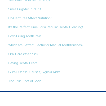
Welcome to our dental blogs!
Smile Brighter in 2023
Do Dentures Affect Nutrition?
It's the Perfect Time For a Regular Dental Cleaning!
Post-Filling Tooth Pain
Which are Better: Electric or Manual Toothbrushes?
Oral Care When Sick
Easing Dental Fears
Gum Disease: Causes, Signs & Risks
The True Cost of Soda