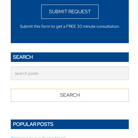
SUBMIT REQUEST
Submit this form to get a FREE 30 minute consultation.
SEARCH
POPULAR POSTS