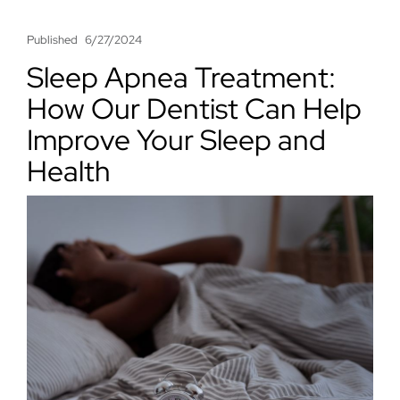
Published
6/27/2024
Sleep Apnea Treatment:
How Our Dentist Can Help
Improve Your Sleep and
Health