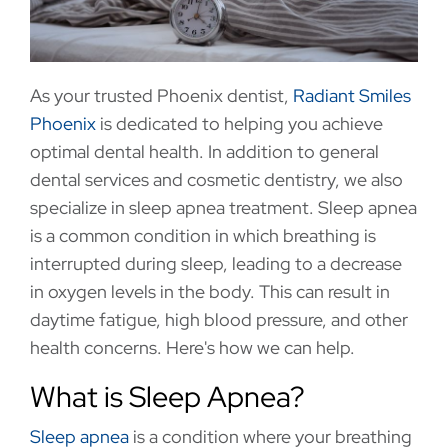
As your trusted Phoenix dentist,
Radiant Smiles
Phoenix
is dedicated to helping you achieve
optimal dental health. In addition to general
dental services and cosmetic dentistry, we also
specialize in sleep apnea treatment. Sleep apnea
is a common condition in which breathing is
interrupted during sleep, leading to a decrease
in oxygen levels in the body. This can result in
daytime fatigue, high blood pressure, and other
health concerns. Here's how we can help.
What is Sleep Apnea?
Sleep apnea
is a condition where your breathing