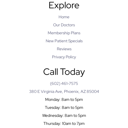
Explore
Home
Our Doctors
Membership Plans
New Patient Specials
Reviews
Privacy Policy
Call Today
(602) 461-7575
380 E Virginia Ave, Phoenix, AZ 85004
Monday: 8am to 5pm
Tuesday: 8am to 5pm
Wednesday: 8am to 5pm
Thursday: 10am to 7pm