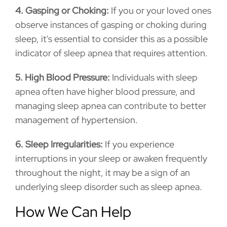
4. Gasping or Choking:
If you or your loved ones
observe instances of gasping or choking during
sleep, it's essential to consider this as a possible
indicator of sleep apnea that requires attention.
5. High Blood Pressure:
Individuals with sleep
apnea often have higher blood pressure, and
managing sleep apnea can contribute to better
management of hypertension.
6. Sleep Irregularities:
If you experience
interruptions in your sleep or awaken frequently
throughout the night, it may be a sign of an
underlying sleep disorder such as sleep apnea.
How We Can Help