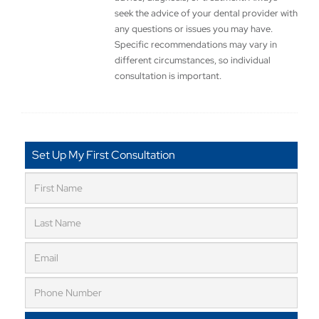
seek the advice of your dental provider with
any questions or issues you may have.
Specific recommendations may vary in
different circumstances, so individual
consultation is important.
Set Up My First Consultation