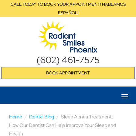
CALL TODAY TO BOOK YOUR APPOINTMENT! HABLAMOS
ESPAÑOL!
(602) 461-7575
BOOK APPOINTMENT
Home
Dental Blog
Sleep Apnea Treatment:
How Our Dentist Can Help Improve Your Sleep and
Health