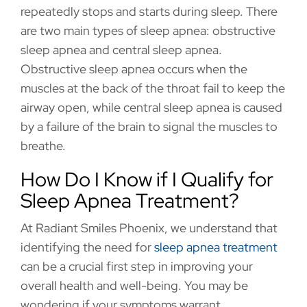
repeatedly stops and starts during sleep. There
are two main types of sleep apnea: obstructive
sleep apnea and central sleep apnea.
Obstructive sleep apnea occurs when the
muscles at the back of the throat fail to keep the
airway open, while central sleep apnea is caused
by a failure of the brain to signal the muscles to
breathe.
How Do I Know if I Qualify for
Sleep Apnea Treatment?
At Radiant Smiles Phoenix, we understand that
identifying the need for
sleep apnea treatment
can be a crucial first step in improving your
overall health and well-being. You may be
wondering if your symptoms warrant