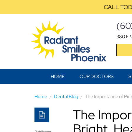
CALL TOD
(60
380 E V
HOME
OUR DOCTORS
S
Home
Dental Blog
The Importance of Pink
The Impor
Bright, He
Published