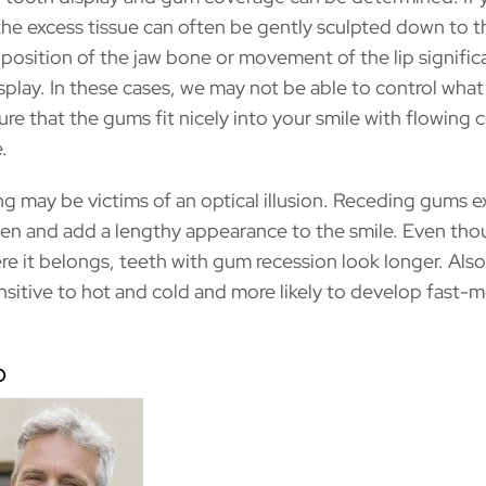
he excess tissue can often be gently sculpted down to t
position of the jaw bone or movement of the lip signific
isplay. In these cases, we may not be able to control wha
ure that the gums fit nicely into your smile with flowing
.
ng may be victims of an optical illusion. Receding gums 
den and add a lengthy appearance to the smile. Even tho
ere it belongs, teeth with gum recession look longer. Also
sitive to hot and cold and more likely to develop fast-
p