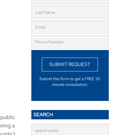
SUBMIT REQUEST
Submit this form to get a FREE 30
minute consultation.
SEARCH
 public
bring a
ouldn’t