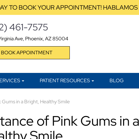
AY TO BOOK YOUR APPOINTMENT! HABLAMOS
2) 461-7575
irginia Ave, Phoenix, AZ 85004
BOOK APPOINTMENT
ERVICES
PATIENT RESOURCES
BLOG
 Gums in a Bright, Healthy Smile
tance of Pink Gums in 
althy Smile