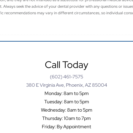
t. Always seek the advice of your dental provider with any questions or issu
fic recommendations may vary in different circumstances, so individual consu
Call Today
(602) 461-7575
380 E Virginia Ave, Phoenix, AZ 85004
Monday: 8am to 5pm
Tuesday: 8am to 5pm
Wednesday: 8am to 5pm
Thursday: 10am to 7pm
Friday: By Appointment