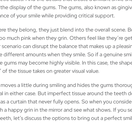
the display of the gums. The gums, also known as gingiva
ance of your smile while providing critical support.
re they belong, they just blend into the overall scene. 
o much pink when they grin. Others feel like they’re ge
er scenario can disrupt the balance that makes up a pleasi
e different amounts when they smile. So if a genuine smi
the gums may become highly visible. In this case, the shap
 of the tissue takes on greater visual value.
ip moves a little during smiling and hides the gums thorou
l in either case. But imperfect tissue around the teeth d
as a curtain that never fully opens. So when you conside
sh a happy grin in the mirror and see what shows. If you s
eth, let’s discuss the options to bring out a perfect smil