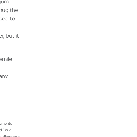
 gum
hug the
used to
r, but it
smile
many
tements,
nd Drug
, diagnosis,