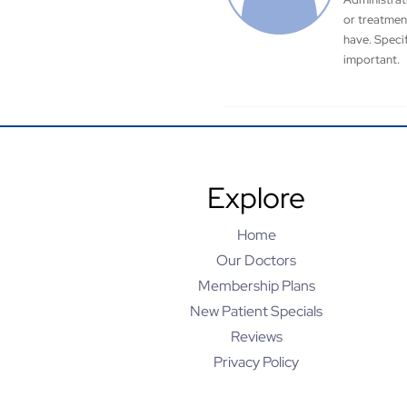
or treatmen
have. Speci
important.
Explore
Home
Our Doctors
Membership Plans
New Patient Specials
Reviews
Privacy Policy