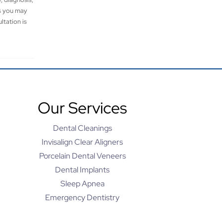
es you may
ltation is
Our Services
Dental Cleanings
Invisalign Clear Aligners
Porcelain Dental Veneers
Dental Implants
Sleep Apnea
Emergency Dentistry