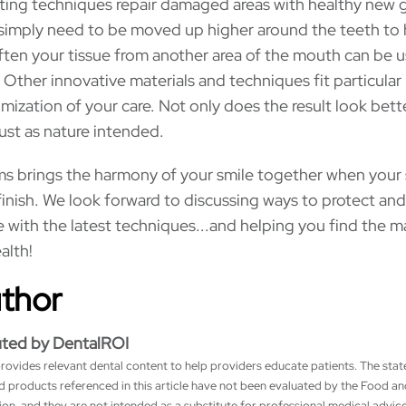
ting techniques repair damaged areas with healthy new
simply need to be moved up higher around the teeth to 
ften your tissue from another area of the mouth can be 
. Other innovative materials and techniques fit particular
mization of your care. Not only does the result look bette
just as nature intended.
ums brings the harmony of your smile together when your 
inish. We look forward to discussing ways to protect and
with the latest techniques...and helping you find the 
alth!
uthor
uted by DentalROI
rovides relevant dental content to help providers educate patients. The sta
nd products referenced in this article have not been evaluated by the Food a
on, and they are not intended as a substitute for professional medical advice