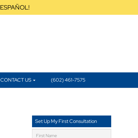
 ESPAÑOL!
CONTACT US
(602) 461-7575
a
Set Up My First Consultation