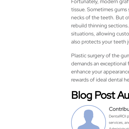
Fortunately, modern graf
tissue. Sometimes gums 
necks of the teeth. But o
rebuild thinning sections
situations, allowing custo
also protects your teeth 
Plastic surgery of the g
demands an exceptional f
enhance your appearance 
rewards of ideal dental he
Blog Post A
Contrib
DentalROI p
services, a
Administrati