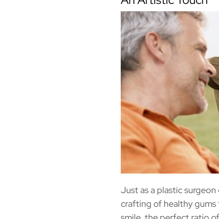
Just as a plastic surgeon
crafting of healthy gums 
smile, the perfect ratio 