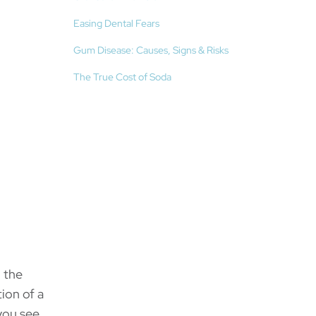
Easing Dental Fears
Gum Disease: Causes, Signs & Risks
The True Cost of Soda
n the
ion of a
you see