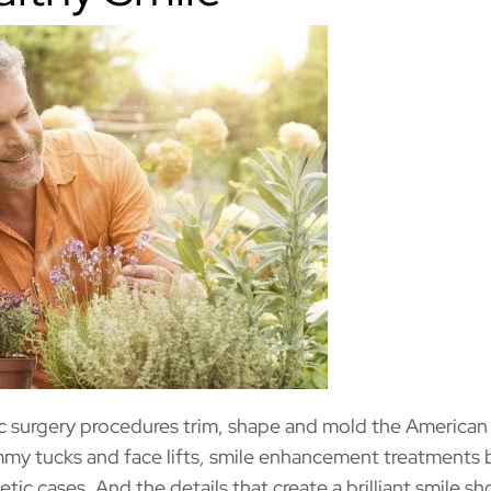
tic surgery procedures trim, shape and mold the American
mmy tucks and face lifts, smile enhancement treatments 
tic cases. And the details that create a brilliant smile sh