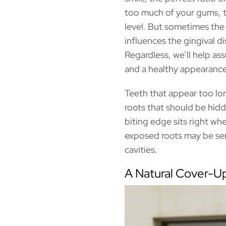
too much of your gums, t
level. But sometimes the 
influences the gingival d
Regardless, we’ll help ass
and a healthy appearance
Teeth that appear too lo
roots that should be hid
biting edge sits right wh
exposed roots may be sen
cavities.
A Natural Cover-U