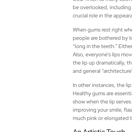
be overlooked, including 
crucial role in the appear
When gums rest right whe
people are bothered by to
“long in the teeth.” Eith
Also, everyone’s lips mov
the lip up dramatically, 
and general “architecture”
In other instances, the l
Healthy gums are essentia
show when the lip serves 
improving your smile, fla
much pink or elongated te
An Artistic Touch