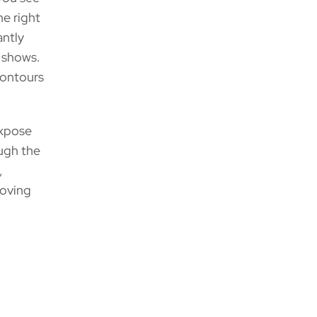
he right
antly
t shows.
 contours
expose
ugh the
,
moving