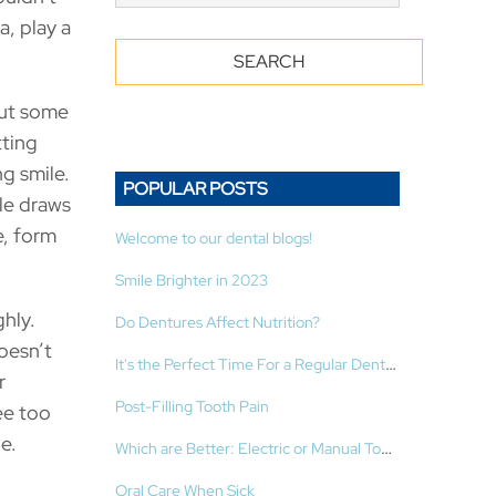
, play a
But some
tting
ng smile.
POPULAR POSTS
le draws
e, form
Welcome to our dental blogs!
Smile Brighter in 2023
ghly.
Do Dentures Affect Nutrition?
oesn’t
It's the Perfect Time For a Regular Dental Cleaning!
r
Post-Filling Tooth Pain
ee too
e.
Which are Better: Electric or Manual Toothbrushes?
Oral Care When Sick