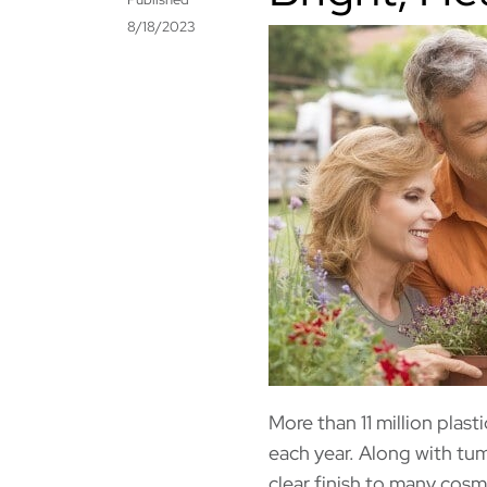
8/18/2023
More than 11 million plas
each year. Along with tu
clear finish to many cosme