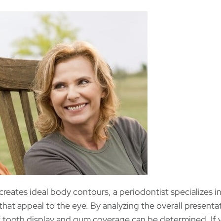
 creates ideal body contours, a periodontist specializes i
that appeal to the eye. By analyzing the overall presentat
of tooth display and gum coverage can be determined. If 